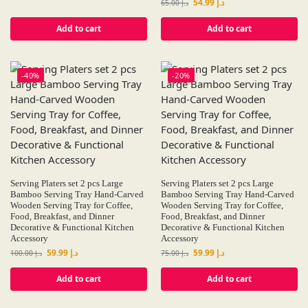
54.99
د.إ
65.00
د.إ
Add to cart
Add to cart
-40%
-20%
Serving Platers set 2 pcs Large
Serving Platers set 2 pcs Large
Bamboo Serving Tray Hand-Carved
Bamboo Serving Tray Hand-Carved
Wooden Serving Tray for Coffee,
Wooden Serving Tray for Coffee,
Food, Breakfast, and Dinner
Food, Breakfast, and Dinner
Decorative & Functional Kitchen
Decorative & Functional Kitchen
Accessory
Accessory
59.99
د.إ
59.99
د.إ
100.00
د.إ
75.00
د.إ
Add to cart
Add to cart