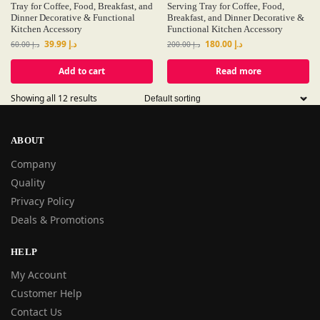
Tray for Coffee, Food, Breakfast, and
Serving Tray for Coffee, Food,
Dinner Decorative & Functional
Breakfast, and Dinner Decorative &
Kitchen Accessory
Functional Kitchen Accessory
39.99
د.إ
180.00
د.إ
60.00
د.إ
200.00
د.إ
Add to cart
Read more
Showing all 12 results
ABOUT
Company
Quality
Privacy Policy
Deals & Promotions
HELP
My Account
Customer Help
Contact Us