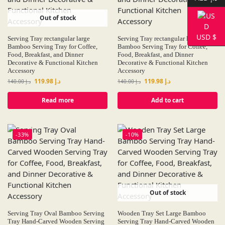
Out of stock
USD $
Serving Tray rectangular large
Serving Tray rectangular large
Bamboo Serving Tray for Coffee,
Bamboo Serving Tray for Coffee,
Food, Breakfast, and Dinner
Food, Breakfast, and Dinner
Decorative & Functional Kitchen
Decorative & Functional Kitchen
Accessory
Accessory
119.98
د.إ
119.98
د.إ
140.00
د.إ
140.00
د.إ
Read more
Add to cart
-33%
-10%
Out of stock
Serving Tray Oval Bamboo Serving
Wooden Tray Set Large Bamboo
Tray Hand-Carved Wooden Serving
Serving Tray Hand-Carved Wooden