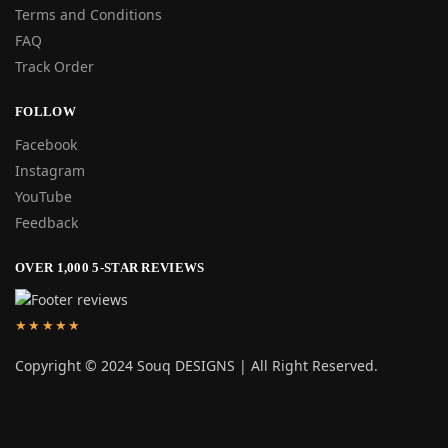
Terms and Conditions
FAQ
Track Order
FOLLOW
Facebook
Instagram
YouTube
Feedback
OVER 1,000 5-STAR REVIEWS
★★★★★
Copyright © 2024 Souq DESIGNS | All Right Reserved.