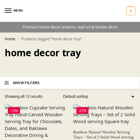
MENU
0
Premium home décor, lanterns, wall art & festive décor
Home
Products tagged “home decor tray”
/
home decor tray
SHOW FILTERS
Showing all 12 results
-15%
-27%
Bamboo Natural Wooden Serving
Trays – Set of 2 Solid Wood serving