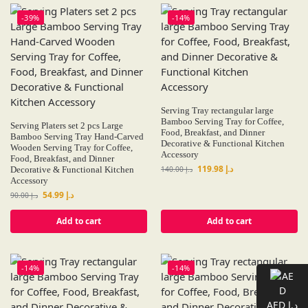
-39%
-14%
Serving Tray rectangular large
Bamboo Serving Tray for Coffee,
Serving Platers set 2 pcs Large
Food, Breakfast, and Dinner
Bamboo Serving Tray Hand-Carved
Decorative & Functional Kitchen
Wooden Serving Tray for Coffee,
Accessory
Food, Breakfast, and Dinner
119.98
د.إ
Decorative & Functional Kitchen
140.00
د.إ
Accessory
54.99
د.إ
90.00
د.إ
Add to cart
Add to cart
-14%
-14%
AED د.إ