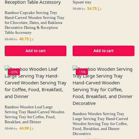
Square tray
54.75
د.إ
75.00
د.إ
Bamboo Cupcake Serving Tray
Hand-Carved Wooden Serving Tray
for Chocolate, Dates, and Baklawa
Decorative Dining & Reception
Table Accessory
46.75
د.إ
55.00
د.إ
Add to cart
Add to cart
-36%
-15%
Bamboo Wooden Leaf Large
Serving Tray Hand-Carved Wooden
Bamboo Wooden Serving Tray
Serving Tray for Coffee, Food,
Large Serving Tray Hand-Carved
Breakfast, and Dinner
Wooden Serving Tray for Coffee,
44.99
د.إ
70.00
د.إ
Food, Breakfast, and Dinner
Decorative