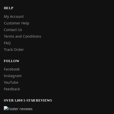
HELP
My Account
Customer Help
Contact Us
Terms and Conditions
FAQ
Track Order
FOLLOW
Facebook
Instagram
YouTube
Feedback
OVER 1,000 5-STAR REVIEWS