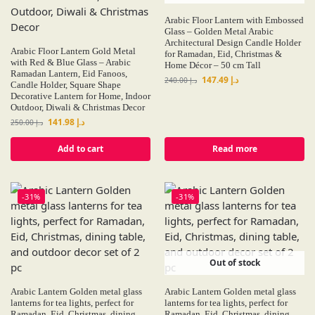
Arabic Floor Lantern with Embossed
Glass – Golden Metal Arabic
Architectural Design Candle Holder
Arabic Floor Lantern Gold Metal
for Ramadan, Eid, Christmas &
with Red & Blue Glass – Arabic
Home Décor – 50 cm Tall
Ramadan Lantern, Eid Fanoos,
147.49
د.إ
240.00
د.إ
Candle Holder, Square Shape
Decorative Lantern for Home, Indoor
Outdoor, Diwali & Christmas Decor
141.98
د.إ
250.00
د.إ
Add to cart
Read more
-31%
-31%
Out of stock
Arabic Lantern Golden metal glass
Arabic Lantern Golden metal glass
lanterns for tea lights, perfect for
lanterns for tea lights, perfect for
Ramadan, Eid, Christmas, dining
Ramadan, Eid, Christmas, dining