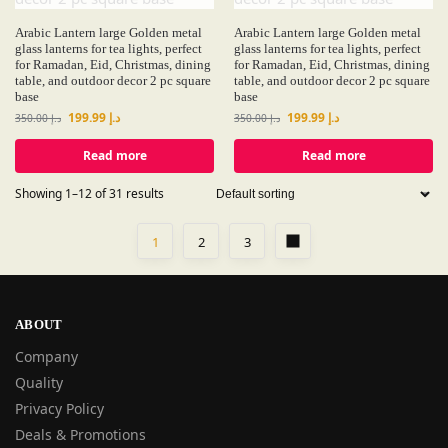
Arabic Lantern large Golden metal
Arabic Lantern large Golden metal
glass lanterns for tea lights, perfect
glass lanterns for tea lights, perfect
for Ramadan, Eid, Christmas, dining
for Ramadan, Eid, Christmas, dining
table, and outdoor decor 2 pc square
table, and outdoor decor 2 pc square
base
base
199.99
د.إ
199.99
د.إ
350.00
د.إ
350.00
د.إ
Read more
Read more
Showing 1–12 of 31 results
1
2
3
ABOUT
Company
Quality
Privacy Policy
Deals & Promotions