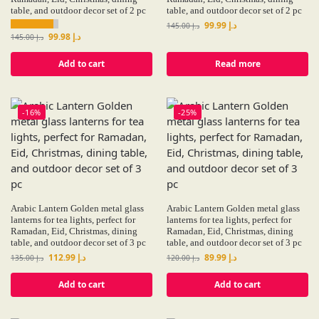
table, and outdoor decor set of 2 pc
table, and outdoor decor set of 2 pc
99.99
د.إ
145.00
د.إ
99.98
د.إ
145.00
د.إ
Add to cart
Read more
-16%
-25%
Arabic Lantern Golden metal glass
Arabic Lantern Golden metal glass
lanterns for tea lights, perfect for
lanterns for tea lights, perfect for
Ramadan, Eid, Christmas, dining
Ramadan, Eid, Christmas, dining
table, and outdoor decor set of 3 pc
table, and outdoor decor set of 3 pc
112.99
د.إ
89.99
د.إ
135.00
د.إ
120.00
د.إ
Add to cart
Add to cart