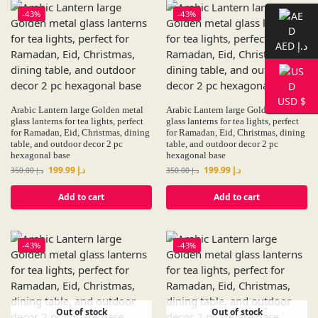
-43%
-43%
AED د.إ
USD $
Arabic Lantern large Golden metal
Arabic Lantern large Golden metal
glass lanterns for tea lights, perfect
glass lanterns for tea lights, perfect
for Ramadan, Eid, Christmas, dining
for Ramadan, Eid, Christmas, dining
table, and outdoor decor 2 pc
table, and outdoor decor 2 pc
hexagonal base
hexagonal base
199.99
د.إ
199.99
د.إ
350.00
د.إ
350.00
د.إ
Add to cart
Add to cart
-43%
-43%
Out of stock
Out of stock