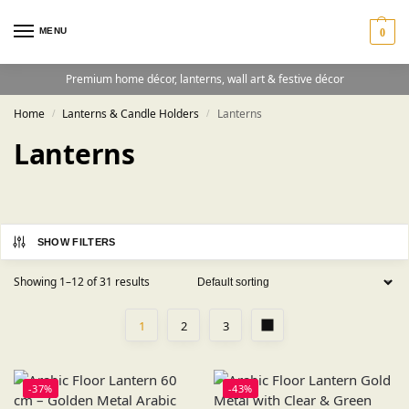
MENU
0
Premium home décor, lanterns, wall art & festive décor
Home
Lanterns & Candle Holders
Lanterns
/
/
Lanterns
SHOW FILTERS
Showing 1–12 of 31 results
1
2
3
-37%
-43%