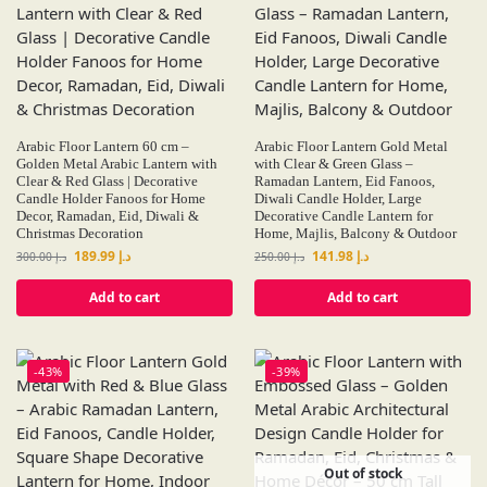
Arabic Floor Lantern 60 cm –
Arabic Floor Lantern Gold Metal
Golden Metal Arabic Lantern with
with Clear & Green Glass –
Clear & Red Glass | Decorative
Ramadan Lantern, Eid Fanoos,
Candle Holder Fanoos for Home
Diwali Candle Holder, Large
Decor, Ramadan, Eid, Diwali &
Decorative Candle Lantern for
Christmas Decoration
Home, Majlis, Balcony & Outdoor
189.99
د.إ
141.98
د.إ
300.00
د.إ
250.00
د.إ
Add to cart
Add to cart
-43%
-39%
Out of stock