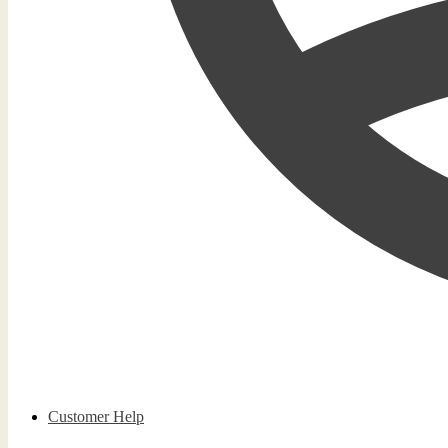
Customer Help