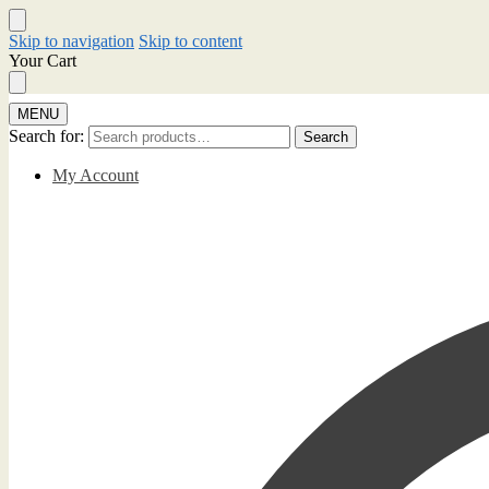
Skip to navigation
Skip to content
Your Cart
MENU
Search for:
Search
My Account