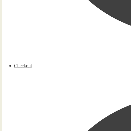
Checkout