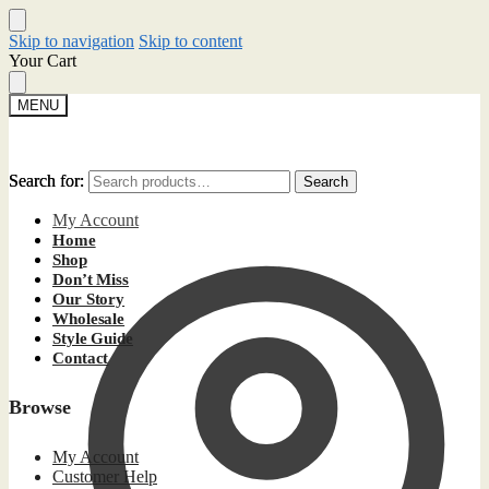
Skip to navigation
Skip to content
Your Cart
MENU
Search for:
Search for:
Search
Search
My Account
Home
Shop
Don’t Miss
Our Story
Wholesale
Style Guide
Contact
Browse
My Account
Customer Help