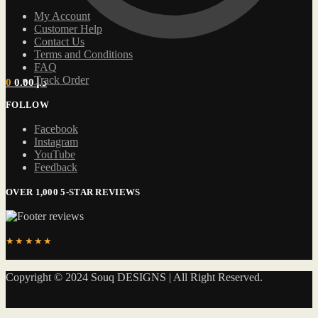
My Account
Customer Help
Contact Us
Terms and Conditions
FAQ
Track Order
0
0.00
د.إ
FOLLOW
Facebook
Instagram
YouTube
Feedback
OVER 1,000 5-STAR REVIEWS
★★★★★
Copyright © 2024 Souq DESIGNS | All Right Reserved.