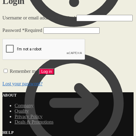
Login
Username or email address
*
Required
Password
*
Required
Checkout
Remember me
Log in
Lost your password?
ABOUT
Company
Quality
Privacy Policy
Deals & Promotions
HELP