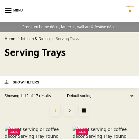
MENU
0
Premium home décor, lanterns, wall art & festive décor
Home
Kitchen & Dining
Serving Trays
/
/
Serving Trays
SHOW FILTERS
Showing 1–12 of 17 results
1
2
-46%
-46%