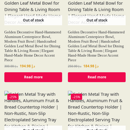
Out of stock
Out of stock
Golden Decorative Hand-Hammered
Golden Decorative Hand-Hammered
Aluminum Centerpiece Bowl,
Aluminum Centerpiece Bowl,
Modern Fruit Bowl | Handcrafted
Modern Fruit Bowl | Handcrafted
Golden Leaf Metal Bowl for Dining
Golden Leaf Metal Bowl for Dining
Table & Living Room | Elegant
Table & Living Room | Elegant
Hand-Made Home Decor Accent
Hand-Made Home Decor Accent
Piece
Piece
194.98
د.إ
184.98
د.إ
300.00
د.إ
250.00
د.إ
Read more
Read more
-25%
-25%