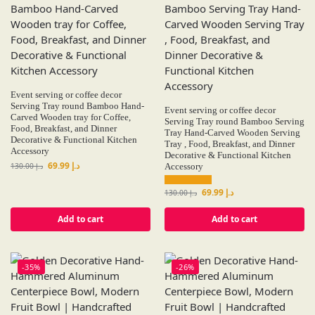
Event serving or coffee decor
Serving Tray round Bamboo Hand-
Event serving or coffee decor
Carved Wooden tray for Coffee,
Serving Tray round Bamboo Serving
Food, Breakfast, and Dinner
Tray Hand-Carved Wooden Serving
Decorative & Functional Kitchen
Tray , Food, Breakfast, and Dinner
Accessory
Decorative & Functional Kitchen
69.99
د.إ
130.00
د.إ
Accessory
69.99
د.إ
130.00
د.إ
Add to cart
Add to cart
-35%
-26%