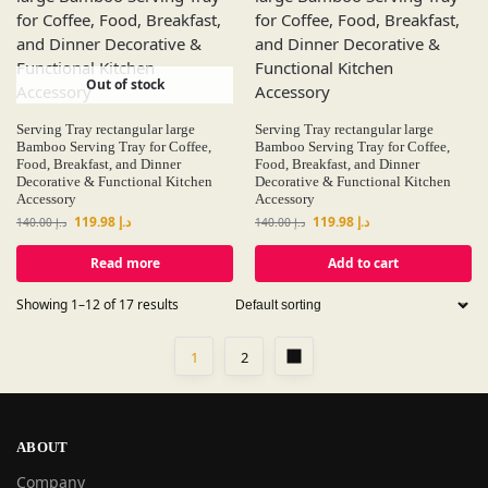
Out of stock
Serving Tray rectangular large
Serving Tray rectangular large
Bamboo Serving Tray for Coffee,
Bamboo Serving Tray for Coffee,
Food, Breakfast, and Dinner
Food, Breakfast, and Dinner
Decorative & Functional Kitchen
Decorative & Functional Kitchen
Accessory
Accessory
119.98
د.إ
119.98
د.إ
140.00
د.إ
140.00
د.إ
Read more
Add to cart
Showing 1–12 of 17 results
1
2
ABOUT
Company