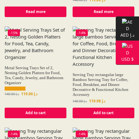
Read more
Read more
-15%
-14%
AED د.إ
USD $
Metal Serving Trays Set of 2,
Nesting Golden Platters for Food,
Serving Tray rectangular large
Tea, Candy, Jewelry, and Bathroom
Bamboo Serving Tray for Coffee,
Organizer
Food, Breakfast, and Dinner
Decorative & Functional Kitchen
119.00
د.إ
140.00
د.إ
Accessory
119.98
د.إ
140.00
د.إ
Add to cart
Add to cart
-14%
-14%