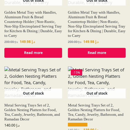
Out of stock
Out of stock
Golden Metal Tray with Handles,
Golden Metal Tray with Handles,
Aluminum Fruit & Bread
Aluminum Fruit & Bread
Countertop Holder | Non-Rustic,
Countertop Holder | Non-Rustic,
Non-Slip Electroplated Serving Tray
Non-Slip Electroplated Serving Tray
for Kitchen & Dining | Durable, Easy
for Kitchen & Dining | Durable, Easy
to Carry
to Carry
149.98
د.إ
149.98
د.إ
200.00
د.إ
200.00
د.إ
Read more
Read more
-15%
Out of stock
Out of stock
Metal Serving Trays Set of 2,
Metal Serving Trays Set of 2,
Golden Nesting Platters for Food,
Golden Nesting Platters for Food,
Tea, Candy, Jewelry, Bathroom, and
Tea, Candy, Jewelry, Bathroom, and
Ramadan Decor
Ramadan Decor
140.00
د.إ
119.00
د.إ
140.00
د.إ