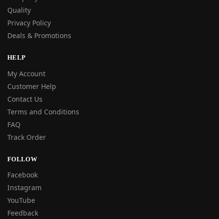
Quality
Privacy Policy
Deals & Promotions
HELP
My Account
Customer Help
Contact Us
Terms and Conditions
FAQ
Track Order
FOLLOW
Facebook
Instagram
YouTube
Feedback