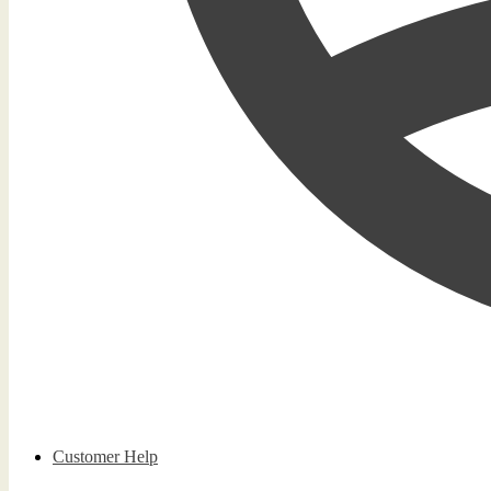
Customer Help