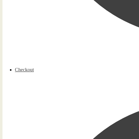
Checkout