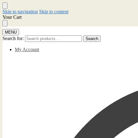
Skip to navigation
Skip to content
Your Cart
MENU
Search for:
Search
My Account