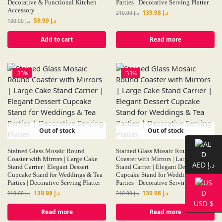
Decorative & Functional Kitchen
Parties | Decorative Serving Platter
Accessory
139.98
د.إ
210.00
د.إ
59.99
د.إ
100.00
د.إ
Add to cart
Read more
-33%
-33%
Out of stock
Out of stock
Stained Glass Mosaic Round
Stained Glass Mosaic Round
Coaster with Mirrors | Large Cake
Coaster with Mirrors | Large Cake
AED د.إ
Stand Carrier | Elegant Dessert
Stand Carrier | Elegant Dessert
Cupcake Stand for Weddings & Tea
Cupcake Stand for Weddings & Tea
Parties | Decorative Serving Platter
Parties | Decorative Serving Platter
139.98
د.إ
139.98
د.إ
210.00
د.إ
210.00
د.إ
USD $
Read more
Read more