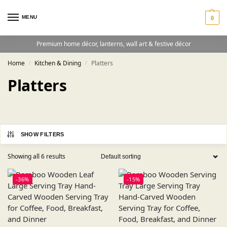
MENU
0
Premium home décor, lanterns, wall art & festive décor
Home
Kitchen & Dining
Platters
/
/
Platters
SHOW FILTERS
Showing all 6 results
-36%
-15%