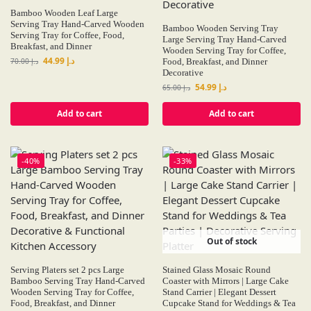
Bamboo Wooden Leaf Large
Serving Tray Hand-Carved Wooden
Bamboo Wooden Serving Tray
Serving Tray for Coffee, Food,
Large Serving Tray Hand-Carved
Breakfast, and Dinner
Wooden Serving Tray for Coffee,
44.99
د.إ
70.00
د.إ
Food, Breakfast, and Dinner
Decorative
54.99
د.إ
65.00
د.إ
Add to cart
Add to cart
-40%
-33%
Out of stock
Serving Platers set 2 pcs Large
Stained Glass Mosaic Round
Bamboo Serving Tray Hand-Carved
Coaster with Mirrors | Large Cake
Wooden Serving Tray for Coffee,
Stand Carrier | Elegant Dessert
Food, Breakfast, and Dinner
Cupcake Stand for Weddings & Tea