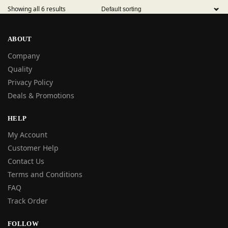
Showing all 6 results
ABOUT
Company
Quality
Privacy Policy
Deals & Promotions
HELP
My Account
Customer Help
Contact Us
Terms and Conditions
FAQ
Track Order
FOLLOW