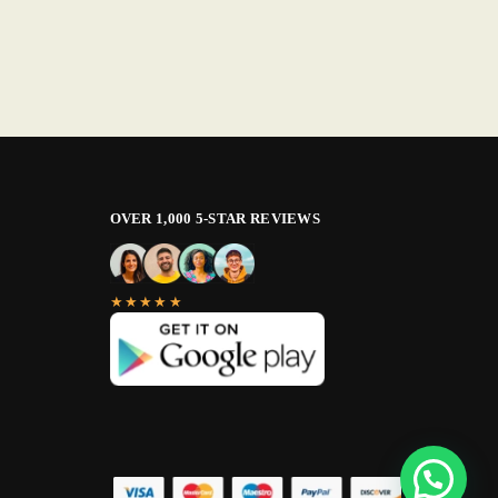
OVER 1,000 5-STAR REVIEWS
★★★★★