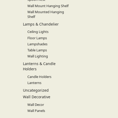
Wall Mount Hanging Shelf
Wall Mounted Hanging
Shelf
Lamps & Chandelier
Ceiling Lights
Floor Lamps
Lampshades
Table Lamps
Wall Lighting
Lanterns & Candle
Holders
Candle Holders
Lanterns
Uncategorized
Wall Decorative
Wall Decor
Wall Panels