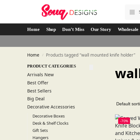
Home
Shop
Don’t Miss
Our Story
Wholesale
Home
Products tagged “wall mounted knife holder”
/
PRODUCT CATEGORIES
wal
Arrivals New
Best Offer
Best Sellers
Big Deal
Decorative Accessories
Decorative Boxes
-70%
Desk & Shelf Clocks
Gift Sets
Hangers