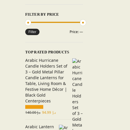
FILTER BY PRICE
Price:
—
Filter
TOP RATED PRODUCTS
Arabic Hurricane
Candle Holders Set of
3 – Gold Metal Pillar
Candle Lanterns for
Table, Living Room &
Festive Home Décor |
Black Gold
Centerpieces
140.00
د.إ
94.99
د.إ
Arabic Lantern