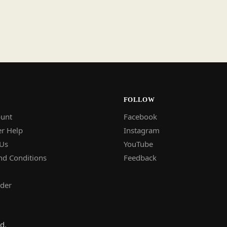
FOLLOW
unt
Facebook
r Help
Instagram
 Us
YouTube
nd Conditions
Feedback
rder
d.