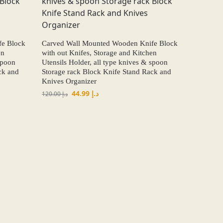
fe Block
Carved Wall Mounted Wooden Knife Block
en
with out Knifes, Storage and Kitchen
spoon
Utensils Holder, all type knives & spoon
ck and
Storage rack Block Knife Stand Rack and
Knives Organizer
44.99
د.إ
120.00
د.إ