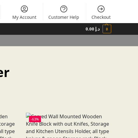
My Account
Customer Help
Checkout
0.00
د.إ
0
er
-63%