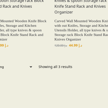
 Mounted Wooden Knife Block
Carved Wall Mounted Wooden Kni
fes, Storage and Kitchen
with out Knifes, Storage and Kitch
der, all type knives & spoon
Utensils Holder, all type knives & 
 Block Knife Stand Rack and
Storage rack Block Knife Stand Ra
nizer
Knives Organizer
44.99
د.إ
44.99
د.إ
120.00
د.إ
Showing all 3 results