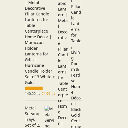
| Metal
Decorative
Pillar Candle
Lanterns for
Table
Centerpiece
Home Décor |
Moraccan
Holder
Lanterns for
Gifts |
Hurricane
Candle Holder
Set of 3 White +
Gold
140.00
د.إ
94.99
د.إ
Metal
Serving
Trays
Set of 2,