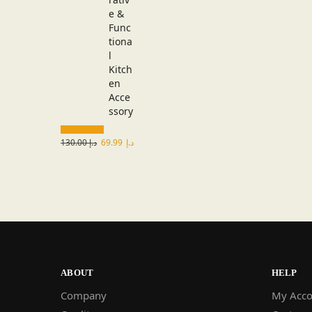
130.00
د.إ
69.99
د.إ
ABOUT
HELP
Company
My Acco