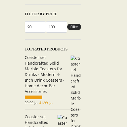
FILTER BY PRICE
Filter
TOP RATED PRODUCTS
Coaster set
Handcrafted Solid
Marble Coasters for
Drinks - Modern 4-
Inch Drink Coasters -
Home decor Bar
Accessories
90.00
د.إ
41.99
د.إ
Coaster set
Handcrafted