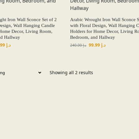
ht Iron Wall Sconce Set of 2
Arabic Wrought Iron Wall Sconce S
Design, Wall Hanging Candle
with Floral Design, Wall Hanging 
 Home Decor, Living Room,
Holders for Home Decor, Living R
d Hallway
Bedroom, and Hallway
99.99
د.إ
99.99
د.إ
240.00
د.إ
Showing all 2 results