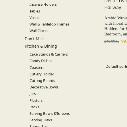
Incense Holders
Tables
Vases
Arabic Wroug
with Floral 
Wall & Tabletop Frames
Holders for
Wall Clocks
Bedroom, an
Don't Miss
240.00
د.إ
Kitchen & Dining
Cake Stands & Carriers
Candy Dishes
Coasters
Cutlery Holder
Cutting Boards
Decorative Bowls
Jars
Platters
Racks
Serving Bowls &Tureens
Serving Trays
Spoon Rest