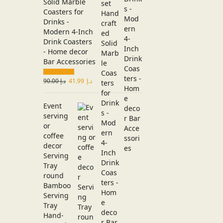
Solid Marble
Coasters for
Drinks -
Modern 4-Inch
Drink Coasters
- Home decor
Bar Accessories
90.00
د.إ
41.99
د.إ
Event
serving
or
coffee
decor
Serving
Tray
round
Bamboo
Serving
Tray
Hand-