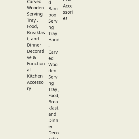
Carved
Wooden
Serving
Tray ,
Food,
Breakfas
t, and
Dinner
Decorati
ve &
Function
al
Kitchen
Accesso
ry