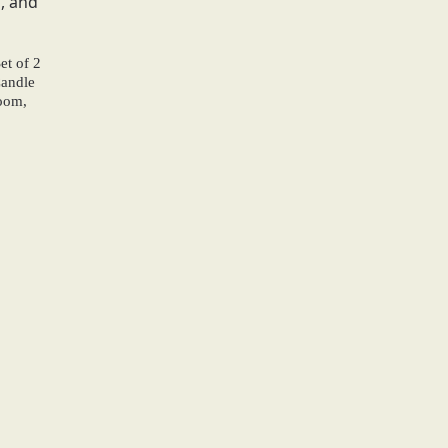
et of 2
Candle
oom,