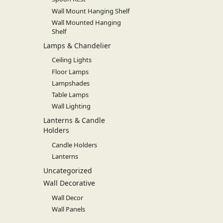
Wall Mount Hanging Shelf
Wall Mounted Hanging
Shelf
Lamps & Chandelier
Ceiling Lights
Floor Lamps
Lampshades
Table Lamps
Wall Lighting
Lanterns & Candle
Holders
Candle Holders
Lanterns
Uncategorized
Wall Decorative
Wall Decor
Wall Panels