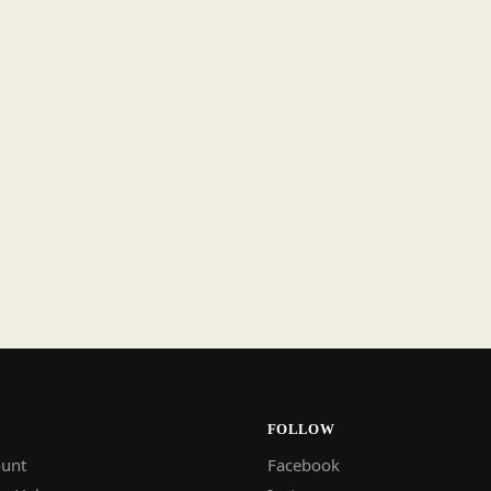
FOLLOW
unt
Facebook