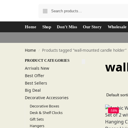
Home
Shop
Don’t Miss
Our Story
Wholesale
Home
Products tagged “wall-mounted candle holder”
/
PRODUCT CATEGORIES
wal
Arrivals New
Best Offer
Best Sellers
Big Deal
Decorative Accessories
Decorative Boxes
-58%
Desk & Shelf Clocks
Gift Sets
Hangers