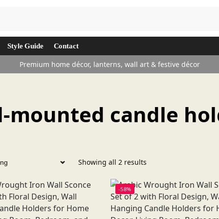
Search
Style Guide
Contact
Premium home décor, lanterns, wall art & festive décor
l-mounted candle hol
Showing all 2 results
-58%