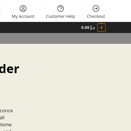
My Account
Customer Help
Checkout
0.00
د.إ
0
der