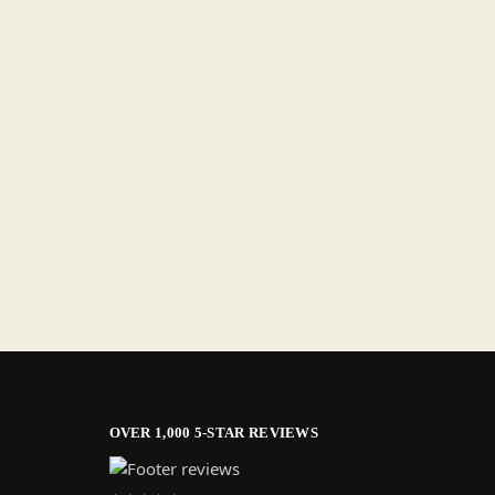
OVER 1,000 5-STAR REVIEWS