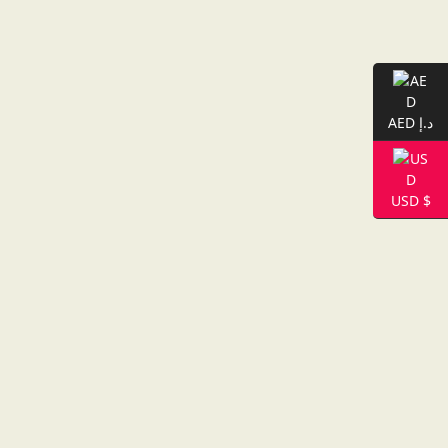
AED د.إ
USD $