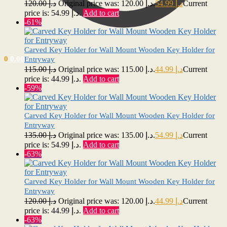
120.00
د.إ
Original price was: د.إ 120.00.
54.99
د.إ
Current
price is: د.إ 54.99.
Add to cart
-61%
Carved Key Holder for Wall Mount Wooden Key Holder for
0
0.00
د.إ
Entryway
115.00
د.إ
Original price was: د.إ 115.00.
44.99
د.إ
Current
price is: د.إ 44.99.
Add to cart
-59%
Carved Key Holder for Wall Mount Wooden Key Holder for
Entryway
135.00
د.إ
Original price was: د.إ 135.00.
54.99
د.إ
Current
price is: د.إ 54.99.
Add to cart
-63%
Carved Key Holder for Wall Mount Wooden Key Holder for
Entryway
120.00
د.إ
Original price was: د.إ 120.00.
44.99
د.إ
Current
price is: د.إ 44.99.
Add to cart
-63%