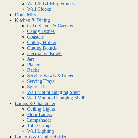
Wall & Tabletop Frames
Wall Clocks
Don't Miss
Kitchen & Dining
Cake Stands & Carriers
Candy Dishes
Coasters
Cutlery Holder
Cutting Boards
Decorative Bowls
Jars
Platters
Racks
Serving Bowls &Tureens
Serving Trays
Spoon Rest
Wall Mount Hanging Shelf
Wall Mounted Hanging Shelf
Lamps & Chandelier
Ceiling Lights
Floor Lamps
Lampshades
Table Lamps
Wall Lighting
Lanterns & Candle Holders