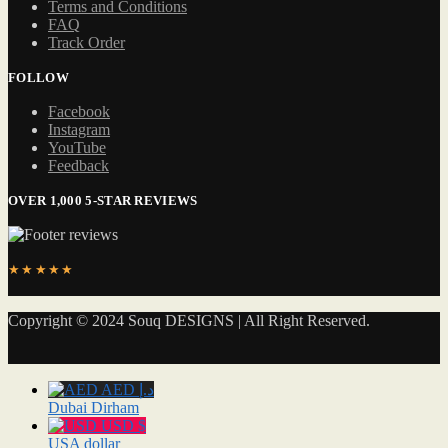
Terms and Conditions
FAQ
Track Order
FOLLOW
Facebook
Instagram
YouTube
Feedback
OVER 1,000 5-STAR REVIEWS
★★★★★
Copyright © 2024 Souq DESIGNS | All Right Reserved.
AED د.إ
Dubai Dirham
USD $
USA dollar