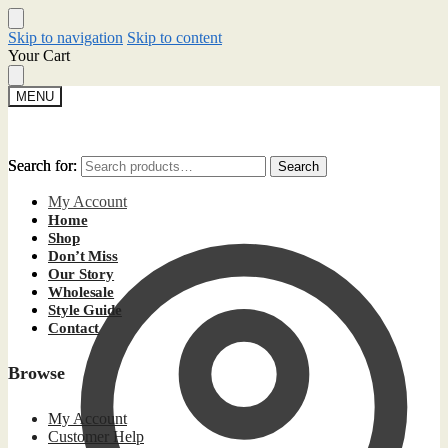
Skip to navigation
Skip to content
Your Cart
MENU
Search for:
Search for:
Search
Search
My Account
Home
Shop
Don’t Miss
Our Story
Wholesale
Style Guide
Contact
Browse
My Account
Customer Help