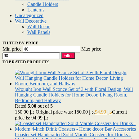
Candle Holders
Lanterns
Uncategorized
Wall Decorative
Wall Decor
Wall Panels
FILTER BY PRICE
Min price
Max price
Filter
TOP RATED PRODUCTS
Wrought Iron Wall Sconce Set of 3 with Floral Design, Wall
Hanging Candle Holders for Home Decor, Living Room,
Bedroom, and Hallway
Rated
5.00
out of 5
150.00
د.إ
Original price was: د.إ 150.00.
94.99
د.إ
Current
price is: د.إ 94.99.
Coaster set Handcrafted Solid Marble Coasters for Drinks -