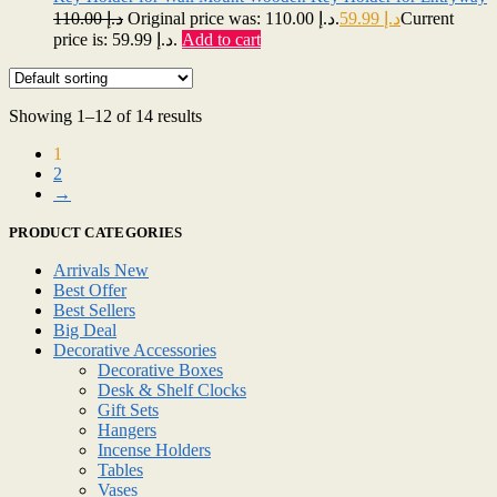
110.00
د.إ
Original price was: د.إ 110.00.
59.99
د.إ
Current
price is: د.إ 59.99.
Add to cart
Showing 1–12 of 14 results
1
2
→
PRODUCT CATEGORIES
Arrivals New
Best Offer
Best Sellers
Big Deal
Decorative Accessories
Decorative Boxes
Desk & Shelf Clocks
Gift Sets
Hangers
Incense Holders
Tables
Vases