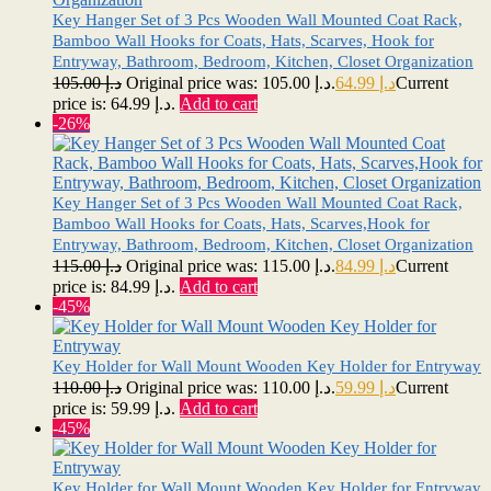
Key Hanger Set of 3 Pcs Wooden Wall Mounted Coat Rack,
Bamboo Wall Hooks for Coats, Hats, Scarves, Hook for
Entryway, Bathroom, Bedroom, Kitchen, Closet Organization
105.00
د.إ
Original price was: د.إ 105.00.
64.99
د.إ
Current
price is: د.إ 64.99.
Add to cart
-26%
Key Hanger Set of 3 Pcs Wooden Wall Mounted Coat Rack,
Bamboo Wall Hooks for Coats, Hats, Scarves,Hook for
Entryway, Bathroom, Bedroom, Kitchen, Closet Organization
115.00
د.إ
Original price was: د.إ 115.00.
84.99
د.إ
Current
price is: د.إ 84.99.
Add to cart
-45%
Key Holder for Wall Mount Wooden Key Holder for Entryway
110.00
د.إ
Original price was: د.إ 110.00.
59.99
د.إ
Current
price is: د.إ 59.99.
Add to cart
-45%
Key Holder for Wall Mount Wooden Key Holder for Entryway