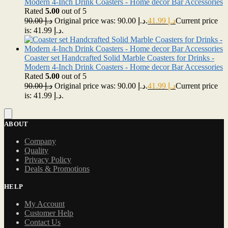
Modern 4-Inch Drink Coasters - Home decor Bar Accessories
Rated
5.00
out of 5
90.00
د.إ
Original price was: د.إ 90.00.
41.99
د.إ
Current price
is: د.إ 41.99.
Coaster set Handcrafted Solid Marble Coasters for Drinks -
Modern 4-Inch Drink Coasters - Home decor Bar Accessories
Rated
5.00
out of 5
90.00
د.إ
Original price was: د.إ 90.00.
41.99
د.إ
Current price
is: د.إ 41.99.
ABOUT
Company
Quality
Privacy Policy
Deals & Promotions
HELP
My Account
Customer Help
Contact Us