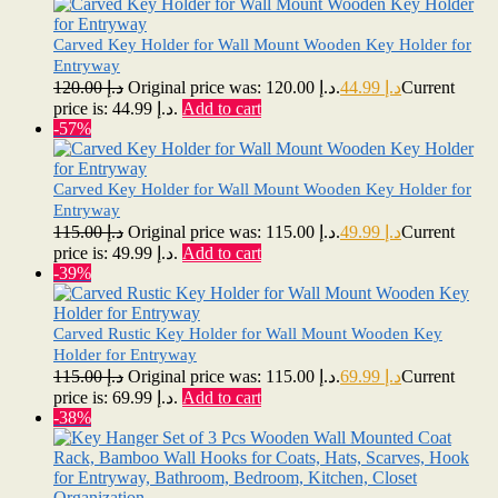
Carved Key Holder for Wall Mount Wooden Key Holder for
Entryway
120.00
د.إ
Original price was: د.إ 120.00.
44.99
د.إ
Current
price is: د.إ 44.99.
Add to cart
-57%
Carved Key Holder for Wall Mount Wooden Key Holder for
Entryway
115.00
د.إ
Original price was: د.إ 115.00.
49.99
د.إ
Current
price is: د.إ 49.99.
Add to cart
-39%
Carved Rustic Key Holder for Wall Mount Wooden Key
Holder for Entryway
115.00
د.إ
Original price was: د.إ 115.00.
69.99
د.إ
Current
price is: د.إ 69.99.
Add to cart
-38%