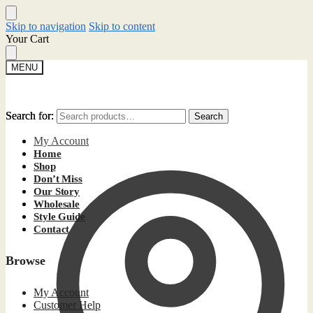
Skip to navigation
Skip to content
Your Cart
MENU
Search for:
Search for:
Search
Search
My Account
Home
Shop
Don’t Miss
Our Story
Wholesale
Style Guide
Contact
Browse
My Account
Customer Help