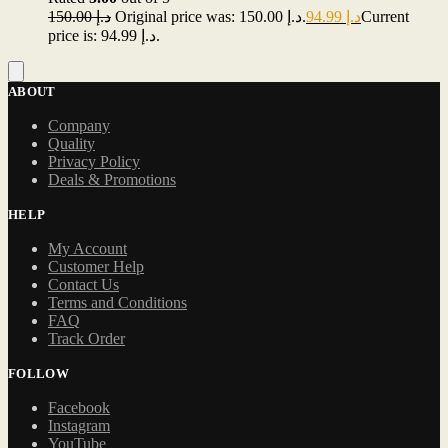
150.00
د.إ
Original price was: د.إ 150.00.
94.99
د.إ
Current
price is: د.إ 94.99.
ABOUT
Company
Quality
Privacy Policy
Deals & Promotions
HELP
My Account
Customer Help
Contact Us
Terms and Conditions
FAQ
Track Order
FOLLOW
Facebook
Instagram
YouTube