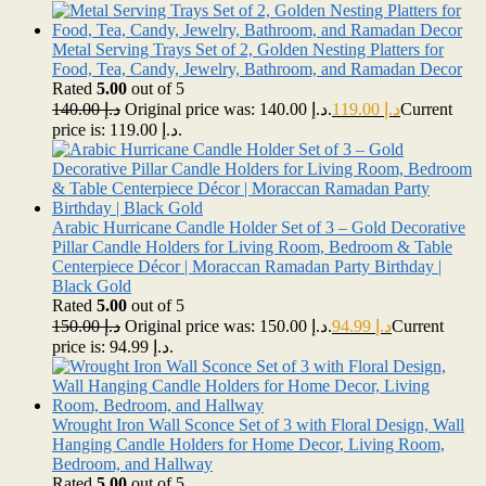
Metal Serving Trays Set of 2, Golden Nesting Platters for
Food, Tea, Candy, Jewelry, Bathroom, and Ramadan Decor
Rated
5.00
out of 5
140.00
د.إ
Original price was: د.إ 140.00.
119.00
د.إ
Current
price is: د.إ 119.00.
Arabic Hurricane Candle Holder Set of 3 – Gold Decorative
Pillar Candle Holders for Living Room, Bedroom & Table
Centerpiece Décor | Moraccan Ramadan Party Birthday |
Black Gold
Rated
5.00
out of 5
150.00
د.إ
Original price was: د.إ 150.00.
94.99
د.إ
Current
price is: د.إ 94.99.
Wrought Iron Wall Sconce Set of 3 with Floral Design, Wall
Hanging Candle Holders for Home Decor, Living Room,
Bedroom, and Hallway
Rated
5.00
out of 5