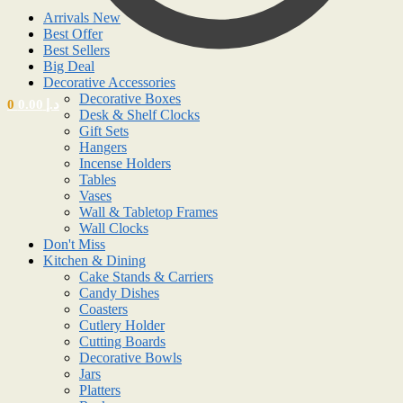
Arrivals New
Best Offer
Best Sellers
Big Deal
Decorative Accessories
Decorative Boxes
0
0.00
د.إ
Desk & Shelf Clocks
Gift Sets
Hangers
Incense Holders
Tables
Vases
Wall & Tabletop Frames
Wall Clocks
Don't Miss
Kitchen & Dining
Cake Stands & Carriers
Candy Dishes
Coasters
Cutlery Holder
Cutting Boards
Decorative Bowls
Jars
Platters