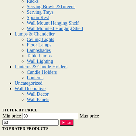
Racks
Serving Bowls &Tureens
Serving Trays
Spoon Rest
Wall Mount Hanging Shelf
Wall Mounted Hanging Shelf
Lamps & Chandelier
Ceiling Lights
Floor Lamps
Lampshades
Table Lamps
Wall Lighting
Lanterns & Candle Holders
Candle Holders
Lanterns
Uncategorized
Wall Decorative
Wall Decor
Wall Panels
FILTER BY PRICE
Min price
Max price
Filter
TOP RATED PRODUCTS