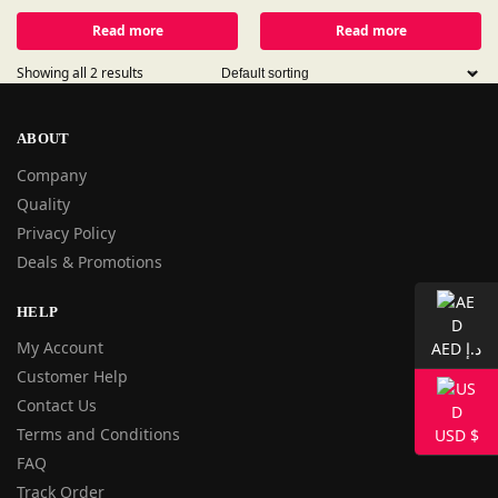
Read more
Read more
Showing all 2 results
ABOUT
Company
Quality
Privacy Policy
Deals & Promotions
HELP
My Account
AED د.إ
Customer Help
Contact Us
Terms and Conditions
USD $
FAQ
Track Order