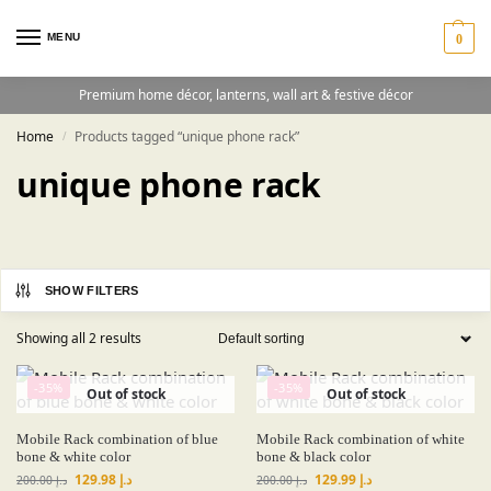
MENU
0
Premium home décor, lanterns, wall art & festive décor
Home
Products tagged “unique phone rack”
/
unique phone rack
SHOW FILTERS
Showing all 2 results
-35%
-35%
Out of stock
Out of stock
Mobile Rack combination of blue
Mobile Rack combination of white
bone & white color
bone & black color
129.98
د.إ
129.99
د.إ
200.00
د.إ
200.00
د.إ