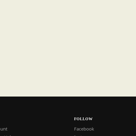
FOLLOW
unt
Facebook