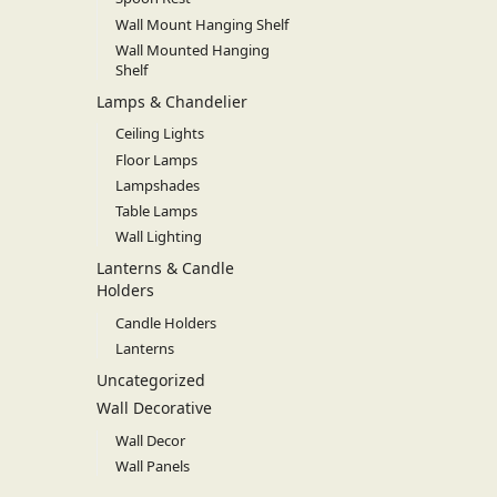
Wall Mount Hanging Shelf
Wall Mounted Hanging
Shelf
Lamps & Chandelier
Ceiling Lights
Floor Lamps
Lampshades
Table Lamps
Wall Lighting
Lanterns & Candle
Holders
Candle Holders
Lanterns
Uncategorized
Wall Decorative
Wall Decor
Wall Panels