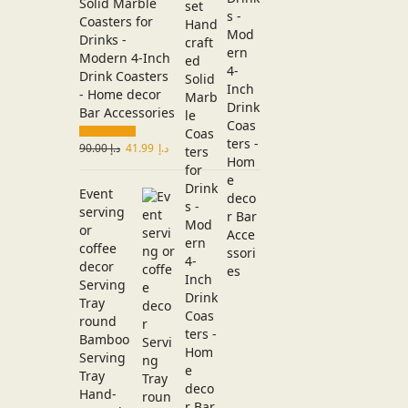
Solid Marble
Coasters for
Drinks -
Modern 4-Inch
Drink Coasters
- Home decor
Bar Accessories
90.00
د.إ
41.99
د.إ
Event
serving
or
coffee
decor
Serving
Tray
round
Bamboo
Serving
Tray
Hand-