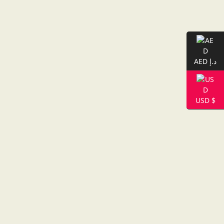
AED د.إ
USD $