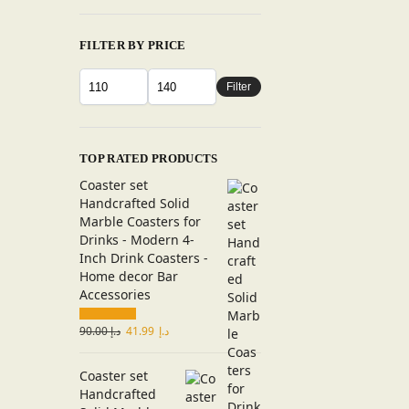
FILTER BY PRICE
Filter
TOP RATED PRODUCTS
Coaster set
Handcrafted Solid
Marble Coasters for
Drinks - Modern 4-
Inch Drink Coasters -
Home decor Bar
Accessories
90.00
د.إ
41.99
د.إ
Coaster set
Handcrafted