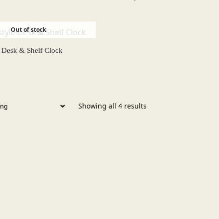
Out of stock
e Desk & Shelf Clock
Showing all 4 results