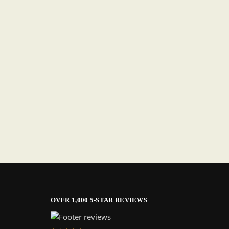
OVER 1,000 5-STAR REVIEWS