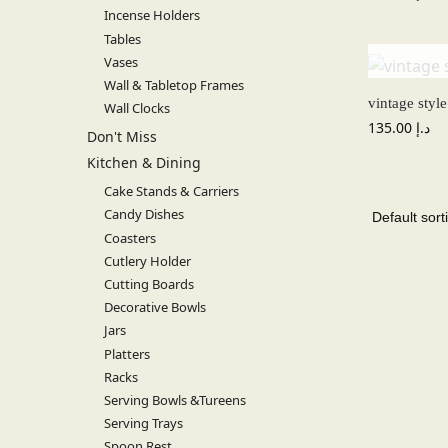
Incense Holders
Tables
Vases
Wall & Tabletop Frames
vintage styl
Wall Clocks
135.00
د.إ
Don't Miss
Kitchen & Dining
Cake Stands & Carriers
Candy Dishes
Coasters
Cutlery Holder
Cutting Boards
Decorative Bowls
Jars
Platters
Racks
Serving Bowls &Tureens
Serving Trays
Spoon Rest