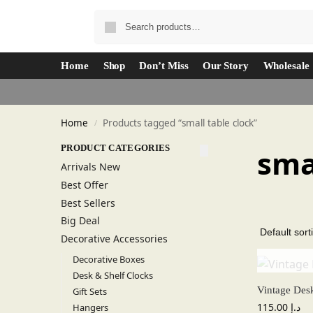
Home
Shop
Don’t Miss
Our Story
Wholesale
Home
Products tagged “small table clock”
/
PRODUCT CATEGORIES
sma
Arrivals New
Best Offer
Best Sellers
Big Deal
Decorative Accessories
Decorative Boxes
Desk & Shelf Clocks
Vintage Des
Gift Sets
115.00
د.إ
Hangers