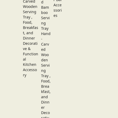
Carved
Wooden
Serving
Tray ,
Food,
Breakfas
t, and
Dinner
Decorati
ve &
Function
al
Kitchen
Accesso
ry