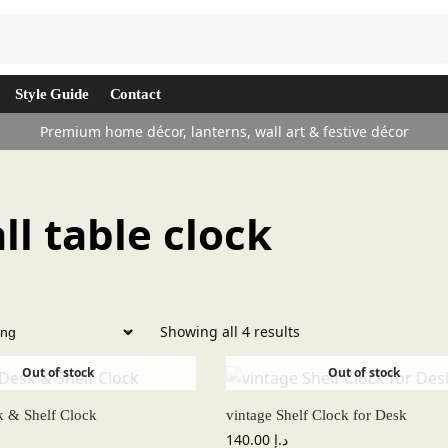
Search
Style Guide
Contact
Premium home décor, lanterns, wall art & festive décor
ll table clock
Showing all 4 results
Out of stock
Out of stock
k & Shelf Clock
vintage Shelf Clock for Desk
140.00
د.إ