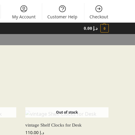
My Account
Customer Help
Checkout
0.00
د.إ
0
Out of stock
vintage Shelf Clocks for Desk
110.00
د.إ