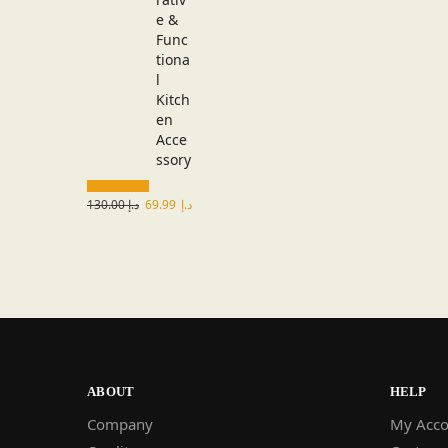
130.00
د.إ
69.99
د.إ
ABOUT
HELP
Company
My Acco