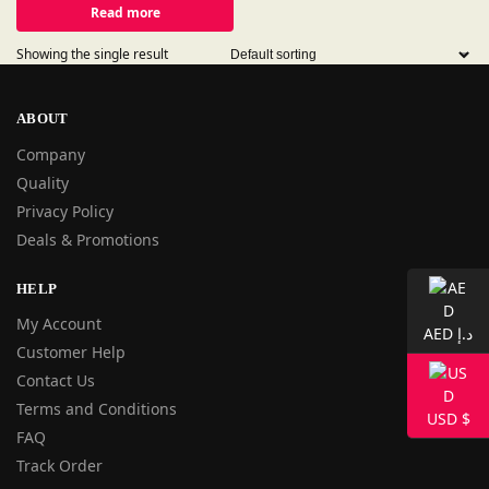
Read more
Showing the single result
ABOUT
Company
Quality
Privacy Policy
Deals & Promotions
HELP
My Account
AED د.إ
Customer Help
Contact Us
Terms and Conditions
USD $
FAQ
Track Order