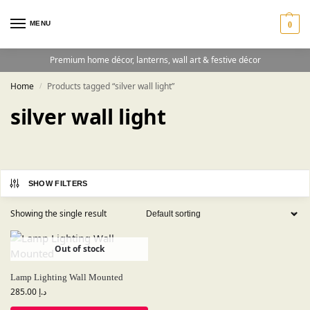
MENU
0
Premium home décor, lanterns, wall art & festive décor
Home
Products tagged “silver wall light”
/
silver wall light
SHOW FILTERS
Showing the single result
Out of stock
Lamp Lighting Wall Mounted
285.00
د.إ