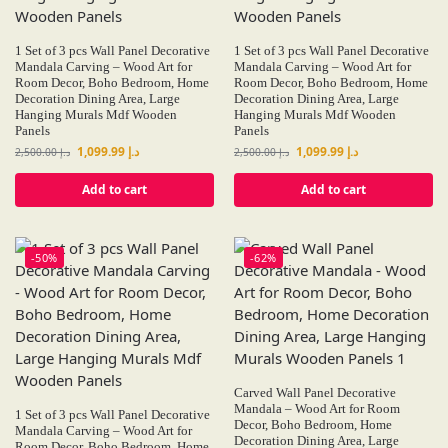
1 Set of 3 pcs Wall Panel Decorative
1 Set of 3 pcs Wall Panel Decorative
Mandala Carving – Wood Art for
Mandala Carving – Wood Art for
Room Decor, Boho Bedroom, Home
Room Decor, Boho Bedroom, Home
Decoration Dining Area, Large
Decoration Dining Area, Large
Hanging Murals Mdf Wooden
Hanging Murals Mdf Wooden
Panels
Panels
1,099.99
د.إ
1,099.99
د.إ
2,500.00
د.إ
2,500.00
د.إ
Add to cart
Add to cart
-50%
-62%
Carved Wall Panel Decorative
Mandala – Wood Art for Room
1 Set of 3 pcs Wall Panel Decorative
Decor, Boho Bedroom, Home
Mandala Carving – Wood Art for
Decoration Dining Area, Large
Room Decor, Boho Bedroom, Home