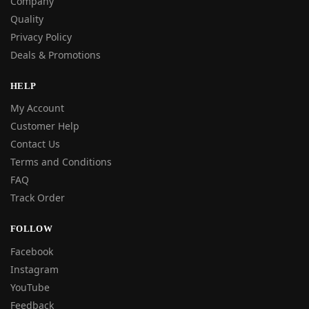
Company
Quality
Privacy Policy
Deals & Promotions
HELP
My Account
Customer Help
Contact Us
Terms and Conditions
FAQ
Track Order
FOLLOW
Facebook
Instagram
YouTube
Feedback