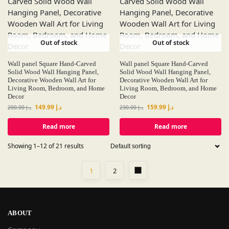
Out of stock
Out of stock
Wall panel Square Hand-Carved
Wall panel Square Hand-Carved
Solid Wood Wall Hanging Panel,
Solid Wood Wall Hanging Panel,
Decorative Wooden Wall Art for
Decorative Wooden Wall Art for
Living Room, Bedroom, and Home
Living Room, Bedroom, and Home
Decor
Decor
149.99
د.إ
159.99
د.إ
200.00
د.إ
230.00
د.إ
Read more
Read more
Showing 1–12 of 21 results
1
2
ABOUT