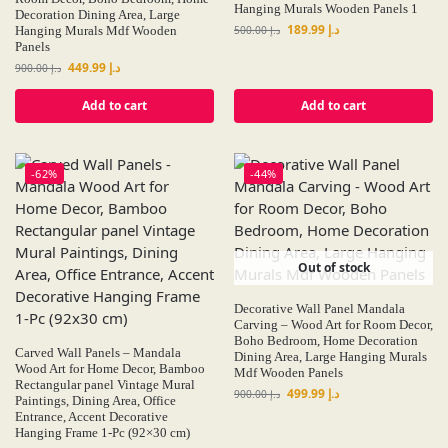
Hanging Murals Wooden Panels 1
Decoration Dining Area, Large
189.99
د.إ
Hanging Murals Mdf Wooden
500.00
د.إ
Panels
449.99
د.إ
900.00
د.إ
Add to cart
Add to cart
-62%
-44%
Out of stock
Decorative Wall Panel Mandala
Carving – Wood Art for Room Decor,
Boho Bedroom, Home Decoration
Carved Wall Panels – Mandala
Dining Area, Large Hanging Murals
Wood Art for Home Decor, Bamboo
Mdf Wooden Panels
Rectangular panel Vintage Mural
499.99
د.إ
900.00
د.إ
Paintings, Dining Area, Office
Entrance, Accent Decorative
Hanging Frame 1-Pc (92×30 cm)