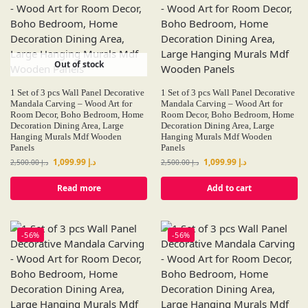
Out of stock
1 Set of 3 pcs Wall Panel Decorative
1 Set of 3 pcs Wall Panel Decorative
Mandala Carving – Wood Art for
Mandala Carving – Wood Art for
Room Decor, Boho Bedroom, Home
Room Decor, Boho Bedroom, Home
Decoration Dining Area, Large
Decoration Dining Area, Large
Hanging Murals Mdf Wooden
Hanging Murals Mdf Wooden
Panels
Panels
1,099.99
د.إ
1,099.99
د.إ
2,500.00
د.إ
2,500.00
د.إ
Read more
Add to cart
-56%
-56%