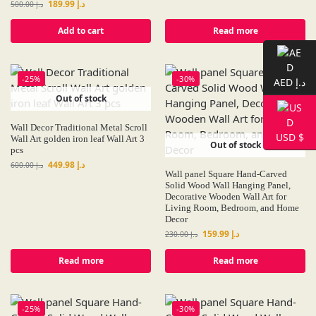
189.99
د.إ
500.00
د.إ
Add to cart
Read more
-25%
-30%
AED د.إ
Out of stock
Wall Decor Traditional Metal Scroll
USD $
Wall Art golden iron leaf Wall Art 3
Out of stock
pcs
449.98
د.إ
600.00
د.إ
Wall panel Square Hand-Carved
Solid Wood Wall Hanging Panel,
Decorative Wooden Wall Art for
Living Room, Bedroom, and Home
Decor
159.99
د.إ
230.00
د.إ
Read more
Read more
-25%
-30%