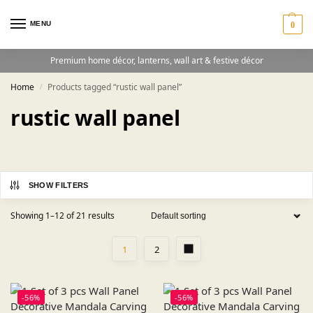
MENU
0
Premium home décor, lanterns, wall art & festive décor
Home
Products tagged “rustic wall panel”
/
rustic wall panel
SHOW FILTERS
Showing 1–12 of 21 results
1
2
-56%
-56%