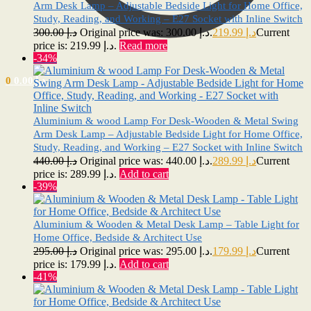
Arm Desk Lamp – Adjustable Bedside Light for Home Office,
Study, Reading, and Working – E27 Socket with Inline Switch
300.00
د.إ
Original price was: د.إ 300.00.
219.99
د.إ
Current
price is: د.إ 219.99.
Read more
-34%
0
0.00
د.إ
Aluminium & wood Lamp For Desk-Wooden & Metal Swing
Arm Desk Lamp – Adjustable Bedside Light for Home Office,
Study, Reading, and Working – E27 Socket with Inline Switch
440.00
د.إ
Original price was: د.إ 440.00.
289.99
د.إ
Current
price is: د.إ 289.99.
Add to cart
-39%
Aluminium & Wooden & Metal Desk Lamp – Table Light for
Home Office, Bedside & Architect Use
295.00
د.إ
Original price was: د.إ 295.00.
179.99
د.إ
Current
price is: د.إ 179.99.
Add to cart
-41%