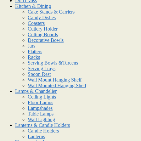
Don't Miss
Kitchen & Dining
Cake Stands & Carriers
Candy Dishes
Coasters
Cutlery Holder
Cutting Boards
Decorative Bowls
Jars
Platters
Racks
Serving Bowls &Tureens
Serving Trays
Spoon Rest
Wall Mount Hanging Shelf
Wall Mounted Hanging Shelf
Lamps & Chandelier
Ceiling Lights
Floor Lamps
Lampshades
Table Lamps
Wall Lighting
Lanterns & Candle Holders
Candle Holders
Lanterns