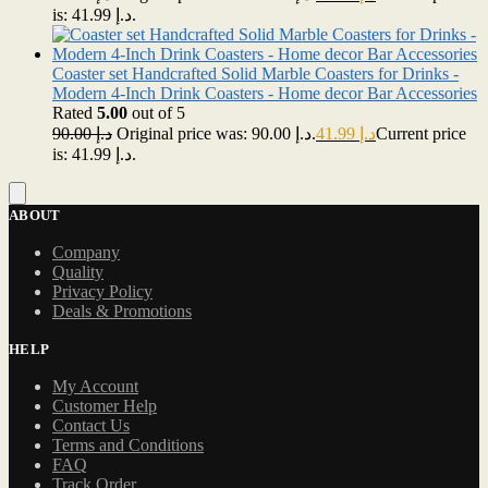
is: د.إ 41.99.
Coaster set Handcrafted Solid Marble Coasters for Drinks -
Modern 4-Inch Drink Coasters - Home decor Bar Accessories
Rated
5.00
out of 5
90.00
د.إ
Original price was: د.إ 90.00.
41.99
د.إ
Current price
is: د.إ 41.99.
ABOUT
Company
Quality
Privacy Policy
Deals & Promotions
HELP
My Account
Customer Help
Contact Us
Terms and Conditions
FAQ
Track Order