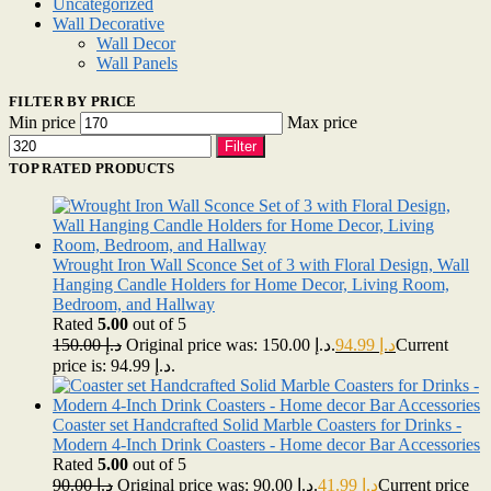
Uncategorized
Wall Decorative
Wall Decor
Wall Panels
FILTER BY PRICE
Min price
Max price
Filter
TOP RATED PRODUCTS
Wrought Iron Wall Sconce Set of 3 with Floral Design, Wall
Hanging Candle Holders for Home Decor, Living Room,
Bedroom, and Hallway
Rated
5.00
out of 5
150.00
د.إ
Original price was: د.إ 150.00.
94.99
د.إ
Current
price is: د.إ 94.99.
Coaster set Handcrafted Solid Marble Coasters for Drinks -
Modern 4-Inch Drink Coasters - Home decor Bar Accessories
Rated
5.00
out of 5
90.00
د.إ
Original price was: د.إ 90.00.
41.99
د.إ
Current price