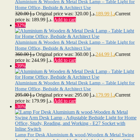
Aluminium & Wooden & Metal Desk Lamp – Table Light for
Home Office, Bedside & Architect Use
320.00
د.إ
Original price was: د.إ 320.00.
189.99
د.إ
Current
price is: د.إ 189.99.
Add to cart
-32%
Aluminium & Wooden & Metal Desk Lamp – Table Light for
Home Office, Bedside & Architect Use
360.00
د.إ
Original price was: د.إ 360.00.
244.99
د.إ
Current
price is: د.إ 244.99.
Add to cart
-39%
Aluminium & Wooden & Metal Desk Lamp – Table Light for
Home Office, Bedside & Architect Use
295.00
د.إ
Original price was: د.إ 295.00.
179.99
د.إ
Current
price is: د.إ 179.99.
Add to cart
-36%
Lamp For Desk Aluminium & wood-Wooden & Metal Swing