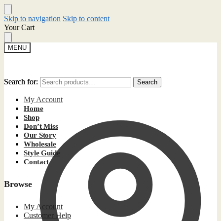
Skip to navigation
Skip to content
Your Cart
MENU
Search for:
Search for:
Search
Search
My Account
Home
Shop
Don’t Miss
Our Story
Wholesale
Style Guide
Contact
Browse
My Account
Customer Help