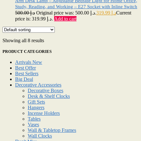
Arm Desk Lamp – Adjustable Bedside Light for Home Office,
Study, Reading, and Working – E27 Socket with Inline Switch
500.00
د.إ
Original price was: د.إ 500.00.
319.99
د.إ
Current
price is: د.إ 319.99.
Add to cart
Showing all 8 results
PRODUCT CATEGORIES
Arrivals New
Best Offer
Best Sellers
Big Deal
Decorative Accessories
Decorative Boxes
Desk & Shelf Clocks
Gift Sets
Hangers
Incense Holders
Tables
Vases
Wall & Tabletop Frames
Wall Clocks