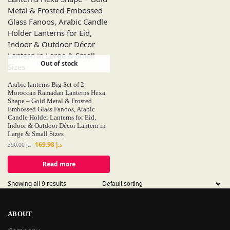
Out of stock
Arabic lanterns Big Set of 2
Moroccan Ramadan Lanterns Hexa
Shape – Gold Metal & Frosted
Embossed Glass Fanoos, Arabic
Candle Holder Lanterns for Eid,
Indoor & Outdoor Décor Lantern in
Large & Small Sizes
169.98
د.إ
390.00
د.إ
Read more
Showing all 9 results
ABOUT