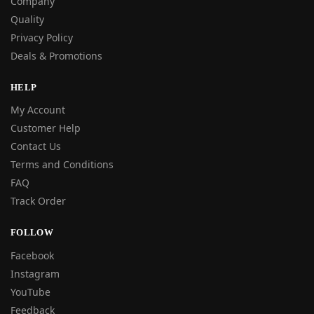
Company
Quality
Privacy Policy
Deals & Promotions
HELP
My Account
Customer Help
Contact Us
Terms and Conditions
FAQ
Track Order
FOLLOW
Facebook
Instagram
YouTube
Feedback