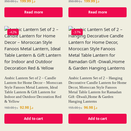
199.99
د.إ
199.99
د.إ
350.00
د.إ
350.00
د.إ
Read more
Read more
-42%
-37%
Arabic Lantern Set of 2 – Candle
Arabic Lantern Set of 2 – Hanging
Lantern for Home Decor – Moroccan
Decorative Candle Lantern for Home
Style Fanoos Metal Lantern, Ideal
Decor, Moroccan Style Fanoos
Table Lantern & Gift Lantern for
Metal Table Lantern for Ramadan
Indoor and Outdoor Decoration Red
Gift -Diwali,Home & Garden
& Yellow
Hanging Lanterns
92.98
د.إ
96.98
د.إ
160.00
د.إ
155.00
د.إ
Add to cart
Add to cart