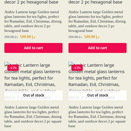
Arabic Lantern large Golden metal
Arabic Lantern large Golden metal
glass lanterns for tea lights, perfect
glass lanterns for tea lights, perfect
for Ramadan, Eid, Christmas, dining
for Ramadan, Eid, Christmas, dining
table, and outdoor decor 2 pc
table, and outdoor decor 2 pc
hexagonal base
hexagonal base
199.99
د.إ
199.99
د.إ
350.00
د.إ
350.00
د.إ
Add to cart
Add to cart
-43%
-43%
Out of stock
Out of stock
Arabic Lantern large Golden metal
Arabic Lantern large Golden metal
glass lanterns for tea lights, perfect
glass lanterns for tea lights, perfect
for Ramadan, Eid, Christmas, dining
for Ramadan, Eid, Christmas, dining
table, and outdoor decor 2 pc square
table, and outdoor decor 2 pc square
base
base