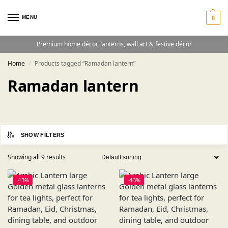
MENU
0
Premium home décor, lanterns, wall art & festive décor
Home
Products tagged “Ramadan lantern”
/
Ramadan lantern
SHOW FILTERS
Showing all 9 results
-43%
-43%