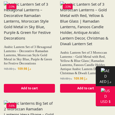
-33%
-33%
Arabic Lantern Set of 3 Hexagonal
Lanterns – Decorative Ramadan
Arabic Lantern Set of 3 Moroccan
Lanterns, Moroccan Style Gold
Lanterns – Gold Metal with Red,
Metal in Sky Blue, Purple & Green
Yellow & Blue Glass | Ramadan
for Festive Decorations
Lanterns, Fanoos Candle Holder,
109.98
د.إ
165.00
د.إ
Antique Arabic Lantern Decor,
Christmas & Diwali Lantern Set
109.98
د.إ
165.00
د.إ
AED د.إ
Add to cart
Add to cart
USD $
-56%