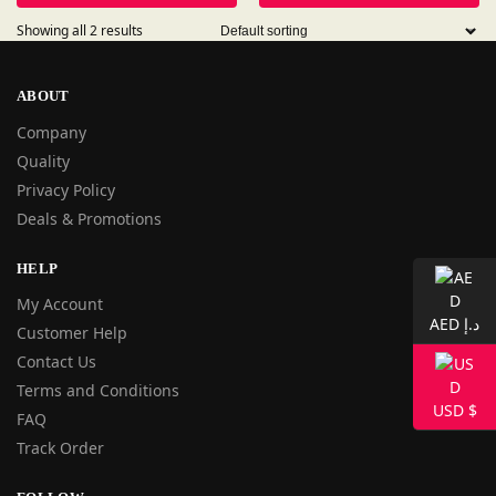
Showing all 2 results
ABOUT
Company
Quality
Privacy Policy
Deals & Promotions
HELP
My Account
AED د.إ
Customer Help
Contact Us
Terms and Conditions
USD $
FAQ
Track Order