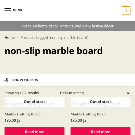
MENU
0
Premium home décor, lanterns, wall art & festive décor
Home
Products tagged “non-slip marble board”
/
non-slip marble board
SHOW FILTERS
Showing all 2 results
Out of stock
Out of stock
Marble Cutting Board
Marble Cutting Board
135.00
د.إ
135.00
د.إ
Read more
Read more