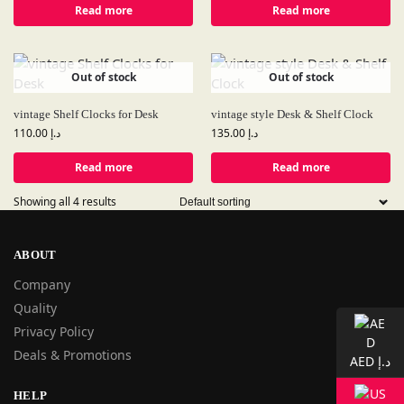
Read more
Read more
Out of stock
Out of stock
vintage Shelf Clocks for Desk
vintage style Desk & Shelf Clock
110.00
د.إ
135.00
د.إ
Read more
Read more
Showing all 4 results
ABOUT
Company
Quality
Privacy Policy
Deals & Promotions
AED د.إ
HELP