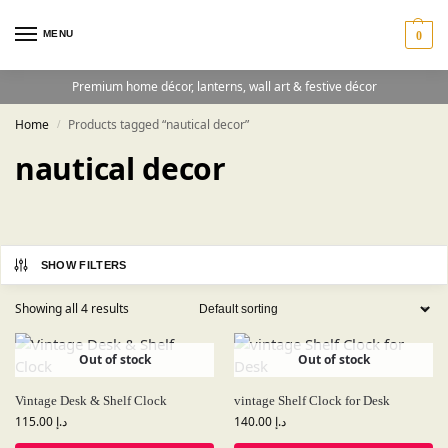
MENU
0
Premium home décor, lanterns, wall art & festive décor
Home
Products tagged “nautical decor”
/
nautical decor
SHOW FILTERS
Showing all 4 results
Out of stock
Out of stock
Vintage Desk & Shelf Clock
vintage Shelf Clock for Desk
115.00
د.إ
140.00
د.إ