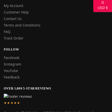
My Account
USD $
Customer Help
Contact Us
Terms and Conditions
FAQ
Track Order
FOLLOW
Facebook
Instagram
YouTube
Feedback
OVER 1,000 5-STAR REVIEWS
★★★★★