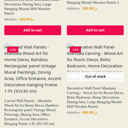
Hanging Murals Wooden Panels 1
Decoration Dining Area, Large
189.99
د.إ
Hanging Murals Mdf Wooden
500.00
د.إ
Panels
449.99
د.إ
900.00
د.إ
Add to cart
Add to cart
-62%
-44%
Out of stock
Decorative Wall Panel Mandala
Carving – Wood Art for Room Decor,
Boho Bedroom, Home Decoration
Carved Wall Panels – Mandala
Dining Area, Large Hanging Murals
Wood Art for Home Decor, Bamboo
Mdf Wooden Panels
Rectangular panel Vintage Mural
499.99
د.إ
900.00
د.إ
Paintings, Dining Area, Office
Entrance, Accent Decorative
Hanging Frame 1-Pc (92×30 cm)