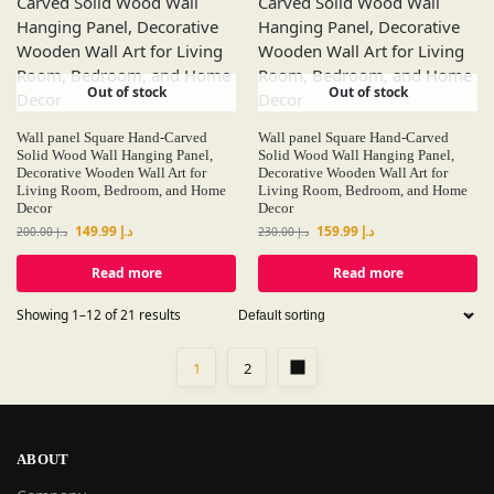
Out of stock
Out of stock
Wall panel Square Hand-Carved
Wall panel Square Hand-Carved
Solid Wood Wall Hanging Panel,
Solid Wood Wall Hanging Panel,
Decorative Wooden Wall Art for
Decorative Wooden Wall Art for
Living Room, Bedroom, and Home
Living Room, Bedroom, and Home
Decor
Decor
149.99
د.إ
159.99
د.إ
200.00
د.إ
230.00
د.إ
Read more
Read more
Showing 1–12 of 21 results
1
2
ABOUT