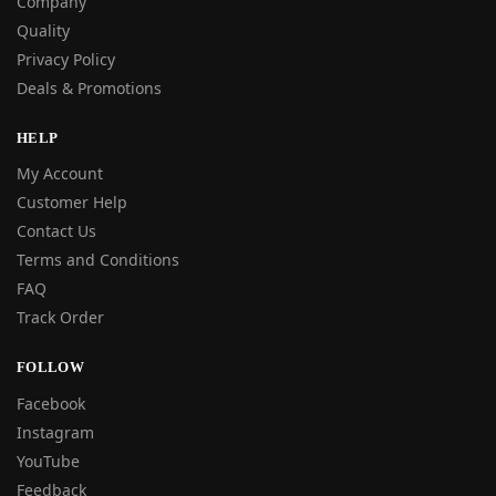
Company
Quality
Privacy Policy
Deals & Promotions
HELP
My Account
Customer Help
Contact Us
Terms and Conditions
FAQ
Track Order
FOLLOW
Facebook
Instagram
YouTube
Feedback