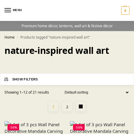
MENU
0
Premium home décor, lanterns, wall art & festive décor
Home
Products tagged “nature-inspired wall art”
/
nature-inspired wall art
SHOW FILTERS
Showing 1–12 of 21 results
1
2
-56%
-56%