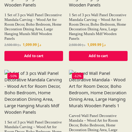
1 Set of 3 pcs Wall Panel Decorative
1 Set of 3 pcs Wall Panel Decorative
Mandala Carving – Wood Art for
Mandala Carving – Wood Art for
Room Decor, Boho Bedroom, Home
Room Decor, Boho Bedroom, Home
Decoration Dining Area, Large
Decoration Dining Area, Large
Hanging Murals Mdf Wooden
Hanging Murals Mdf Wooden
Panels
Panels
1,099.99
د.إ
1,099.99
د.إ
2,500.00
د.إ
2,500.00
د.إ
Add to cart
Add to cart
-50%
-62%
Carved Wall Panel Decorative
Mandala – Wood Art for Room
1 Set of 3 pcs Wall Panel Decorative
Decor, Boho Bedroom, Home
Mandala Carving – Wood Art for
Decoration Dining Area, Large
Room Decor, Boho Bedroom, Home