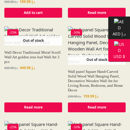
189.99
د.إ
500.00
د.إ
Add to cart
Read more
-25%
-30%
AED د.إ
Out of stock
Wall Decor Traditional Metal Scroll
USD $
Wall Art golden iron leaf Wall Art 3
Out of stock
pcs
449.98
د.إ
600.00
د.إ
Wall panel Square Hand-Carved
Solid Wood Wall Hanging Panel,
Decorative Wooden Wall Art for
Living Room, Bedroom, and Home
Decor
159.99
د.إ
230.00
د.إ
Read more
Read more
-25%
-30%