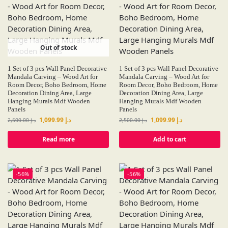
Out of stock
1 Set of 3 pcs Wall Panel Decorative
1 Set of 3 pcs Wall Panel Decorative
Mandala Carving – Wood Art for
Mandala Carving – Wood Art for
Room Decor, Boho Bedroom, Home
Room Decor, Boho Bedroom, Home
Decoration Dining Area, Large
Decoration Dining Area, Large
Hanging Murals Mdf Wooden
Hanging Murals Mdf Wooden
Panels
Panels
1,099.99
د.إ
1,099.99
د.إ
2,500.00
د.إ
2,500.00
د.إ
Read more
Add to cart
-56%
-56%