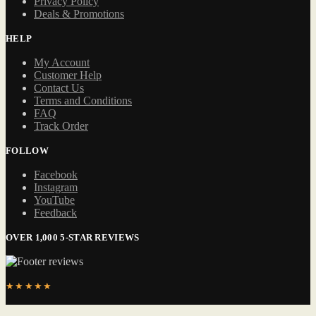
Privacy Policy
Deals & Promotions
HELP
My Account
Customer Help
Contact Us
Terms and Conditions
FAQ
Track Order
FOLLOW
Facebook
Instagram
YouTube
Feedback
OVER 1,000 5-STAR REVIEWS
★★★★★