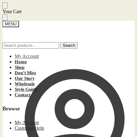
Skip
Skip
Your Cart
to
to
navigation
content
MENU
Search
Search
Search
Search
for:
for:
My Account
Home
Shop
Don’t Miss
Our Story
Wholesale
Style Guide
Contact
Browse
My Account
Customer Help