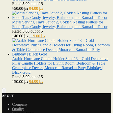
Rated
5.00
out of 5
Original
Current
150.00
د.إ
94.99
د.إ
price
price
was:
is:
د.إ 150.00.
د.إ 94.99.
Metal Serving Trays Set of 2, Golden Nesting Platters for
Food, Tea, Candy, Jewelry, Bathroom, and Ramadan Decor
Rated
5.00
out of 5
Original
Current
140.00
د.إ
119.00
د.إ
price
price
was:
is:
د.إ 140.00.
د.إ 119.00.
Arabic Hurricane Candle Holder Set of 3 – Gold Decorative
Pillar Candle Holders for Living Room, Bedroom & Table
Centerpiece Décor | Moraccan Ramadan Party Birthday |
Black Gold
Rated
5.00
out of 5
Original
Current
150.00
د.إ
94.99
د.إ
price
price
was:
is:
د.إ 150.00.
د.إ 94.99.
ABOUT
Company
Quality