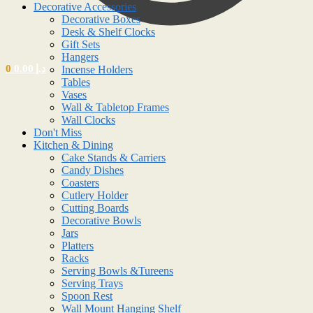
Decorative Accessories
Decorative Boxes
Desk & Shelf Clocks
Gift Sets
Hangers
0
0.00
د.إ
Incense Holders
Tables
Vases
Wall & Tabletop Frames
Wall Clocks
Don't Miss
Kitchen & Dining
Cake Stands & Carriers
Candy Dishes
Coasters
Cutlery Holder
Cutting Boards
Decorative Bowls
Jars
Platters
Racks
Serving Bowls &Tureens
Serving Trays
Spoon Rest
Wall Mount Hanging Shelf