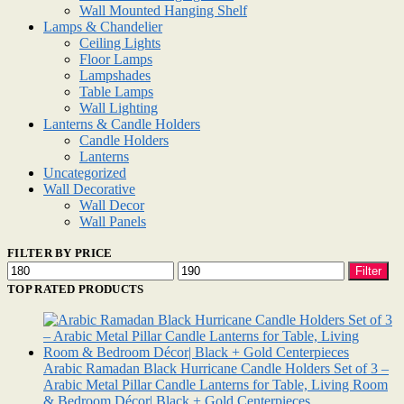
Wall Mounted Hanging Shelf
Lamps & Chandelier
Ceiling Lights
Floor Lamps
Lampshades
Table Lamps
Wall Lighting
Lanterns & Candle Holders
Candle Holders
Lanterns
Uncategorized
Wall Decorative
Wall Decor
Wall Panels
FILTER BY PRICE
Min
Max
Filter
price
price
TOP RATED PRODUCTS
Arabic Ramadan Black Hurricane Candle Holders Set of 3 –
Arabic Metal Pillar Candle Lanterns for Table, Living Room
& Bedroom Décor| Black + Gold Centerpieces