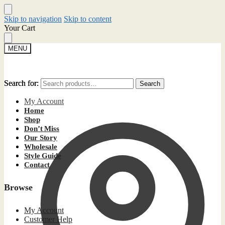
Skip to navigation
Skip to content
Your Cart
MENU
Search for:
Search for:
Search
Search
My Account
Home
Shop
Don’t Miss
Our Story
Wholesale
Style Guide
Contact
Browse
My Account
Customer Help