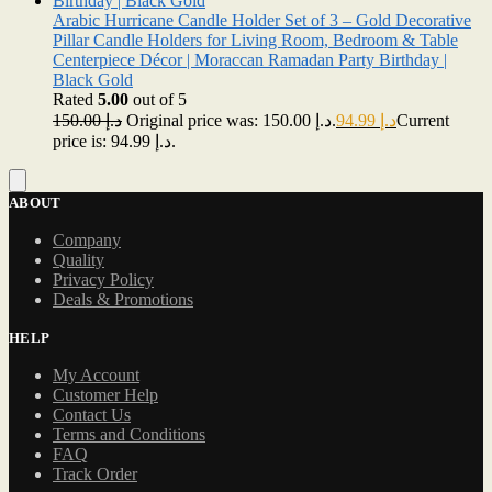
Arabic Hurricane Candle Holder Set of 3 – Gold Decorative
Pillar Candle Holders for Living Room, Bedroom & Table
Centerpiece Décor | Moraccan Ramadan Party Birthday |
Black Gold
Rated
5.00
out of 5
150.00
د.إ
Original price was: د.إ 150.00.
94.99
د.إ
Current
price is: د.إ 94.99.
ABOUT
Company
Quality
Privacy Policy
Deals & Promotions
HELP
My Account
Customer Help
Contact Us
Terms and Conditions
FAQ
Track Order