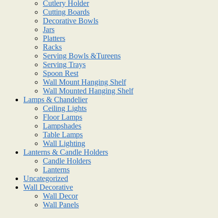
Cutlery Holder
Cutting Boards
Decorative Bowls
Jars
Platters
Racks
Serving Bowls &Tureens
Serving Trays
Spoon Rest
Wall Mount Hanging Shelf
Wall Mounted Hanging Shelf
Lamps & Chandelier
Ceiling Lights
Floor Lamps
Lampshades
Table Lamps
Wall Lighting
Lanterns & Candle Holders
Candle Holders
Lanterns
Uncategorized
Wall Decorative
Wall Decor
Wall Panels