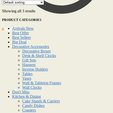
Showing all 3 results
PRODUCT CATEGORIES
Arrivals New
0
0.00
د.إ
Best Offer
Best Sellers
Big Deal
Decorative Accessories
Decorative Boxes
Desk & Shelf Clocks
Gift Sets
Hangers
Incense Holders
Tables
Vases
Wall & Tabletop Frames
Wall Clocks
Don't Miss
Kitchen & Dining
Cake Stands & Carriers
Candy Dishes
Coasters