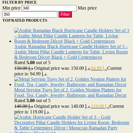
FILTER BY PRICE
Min price
Max price
Filter
TOP RATED PRODUCTS
Arabic Ramadan Black Hurricane Candle Holders Set of 3 –
Arabic Metal Pillar Candle Lanterns for Table, Living Room
& Bedroom Décor| Black + Gold Centerpieces
Rated
5.00
out of 5
150.00
د.إ
Original price was: د.إ 150.00.
94.99
د.إ
Current
price is: د.إ 94.99.
Metal Serving Trays Set of 2, Golden Nesting Platters for
Food, Tea, Candy, Jewelry, Bathroom, and Ramadan Decor
Rated
5.00
out of 5
140.00
د.إ
Original price was: د.إ 140.00.
119.00
د.إ
Current
price is: د.إ 119.00.