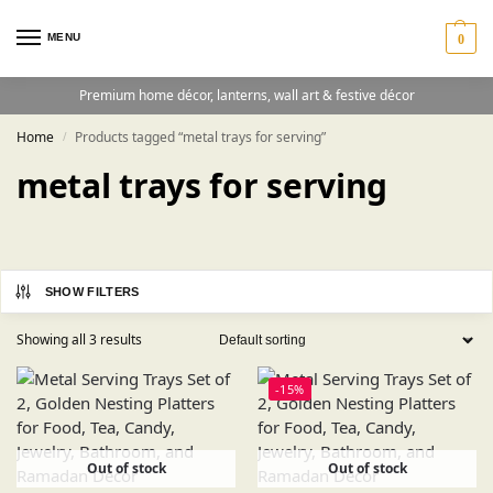
MENU
0
Premium home décor, lanterns, wall art & festive décor
Home
Products tagged “metal trays for serving”
/
metal trays for serving
SHOW FILTERS
Showing all 3 results
-15%
Out of stock
Out of stock