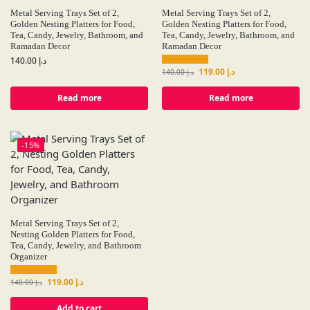
Metal Serving Trays Set of 2,
Metal Serving Trays Set of 2,
Golden Nesting Platters for Food,
Golden Nesting Platters for Food,
Tea, Candy, Jewelry, Bathroom, and
Tea, Candy, Jewelry, Bathroom, and
Ramadan Decor
Ramadan Decor
140.00
د.إ
119.00
د.إ
140.00
د.إ
Read more
Read more
-15%
Metal Serving Trays Set of 2,
Nesting Golden Platters for Food,
Tea, Candy, Jewelry, and Bathroom
Organizer
119.00
د.إ
140.00
د.إ
Add to cart