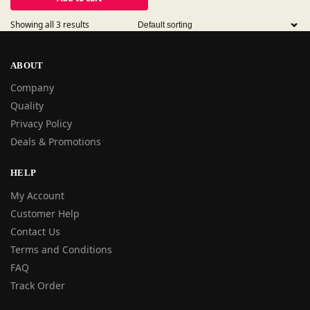
Showing all 3 results
ABOUT
Company
Quality
Privacy Policy
Deals & Promotions
HELP
My Account
Customer Help
Contact Us
Terms and Conditions
FAQ
Track Order