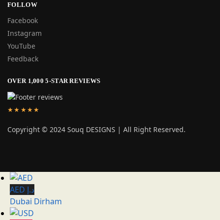
FOLLOW
Facebook
Instagram
YouTube
Feedback
OVER 1,000 5-STAR REVIEWS
★★★★★
Copyright © 2024 Souq DESIGNS | All Right Reserved.
AED د.إ
Dubai Dirham