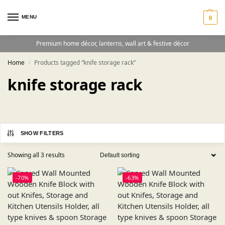
MENU
0
Premium home décor, lanterns, wall art & festive décor
Home
Products tagged “knife storage rack”
/
knife storage rack
SHOW FILTERS
Showing all 3 results
-70%
-63%