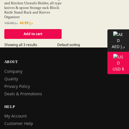
and Kitchen Utensils Holder, all type
knives & spoon Storage rack Block
Knife Stand Rack and Knives
Organizer
44.99
د.إ
120.00
د.إ
Add to cart
Showing all 3 results
AED د.إ
ABOUT
USD $
Company
Quality
Privacy Policy
Deals & Promotions
HELP
My Account
Customer Help