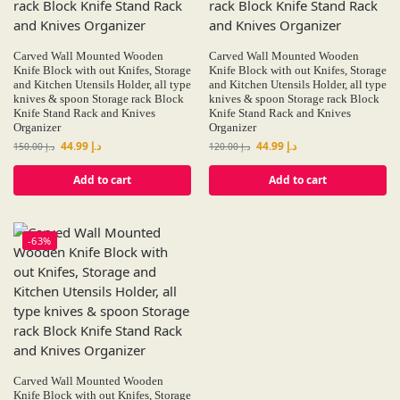
Carved Wall Mounted Wooden
Carved Wall Mounted Wooden
Knife Block with out Knifes, Storage
Knife Block with out Knifes, Storage
and Kitchen Utensils Holder, all type
and Kitchen Utensils Holder, all type
knives & spoon Storage rack Block
knives & spoon Storage rack Block
Knife Stand Rack and Knives
Knife Stand Rack and Knives
Organizer
Organizer
44.99
د.إ
44.99
د.إ
150.00
د.إ
120.00
د.إ
Add to cart
Add to cart
-63%
Carved Wall Mounted Wooden
Knife Block with out Knifes, Storage