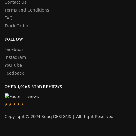
Contact Us
Terms and Conditions
FAQ
Track Order
FOLLOW
Facebook
Instagram
YouTube
Feedback
OVER 1,000 5-STAR REVIEWS
★★★★★
Copyright © 2024 Souq DESIGNS | All Right Reserved.