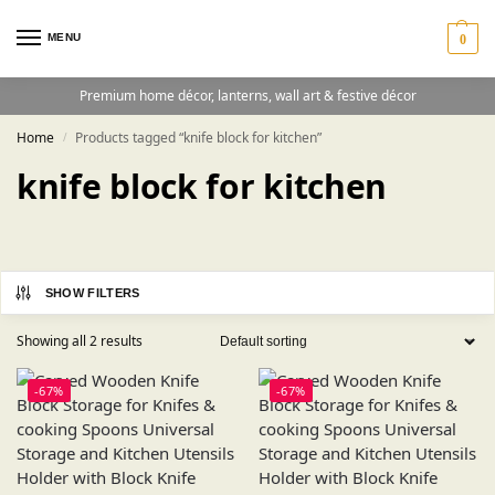
MENU
0
Premium home décor, lanterns, wall art & festive décor
Home
Products tagged “knife block for kitchen”
/
knife block for kitchen
SHOW FILTERS
Showing all 2 results
-67%
-67%