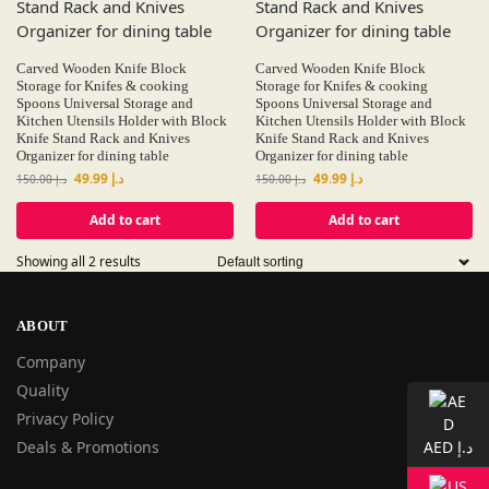
Carved Wooden Knife Block
Carved Wooden Knife Block
Storage for Knifes & cooking
Storage for Knifes & cooking
Spoons Universal Storage and
Spoons Universal Storage and
Kitchen Utensils Holder with Block
Kitchen Utensils Holder with Block
Knife Stand Rack and Knives
Knife Stand Rack and Knives
Organizer for dining table
Organizer for dining table
49.99
د.إ
49.99
د.إ
150.00
د.إ
150.00
د.إ
Add to cart
Add to cart
Showing all 2 results
ABOUT
Company
Quality
Privacy Policy
Deals & Promotions
AED د.إ