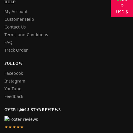
HELP
My Account
USD $
Customer Help
Contact Us
Terms and Conditions
FAQ
Track Order
FOLLOW
Facebook
Instagram
YouTube
Feedback
OVER 1,000 5-STAR REVIEWS
★★★★★