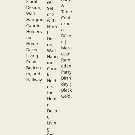
Floral
Design,
Wall
Hanging
Candle
Holders
for
Home
Decor,
Living
Room,
Bedroo
m, and
Hallway