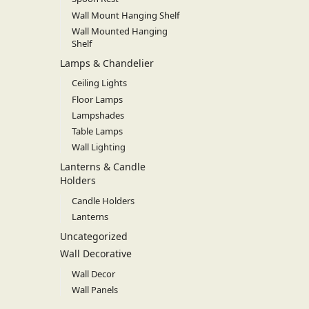
Wall Mount Hanging Shelf
Wall Mounted Hanging
Shelf
Lamps & Chandelier
Ceiling Lights
Floor Lamps
Lampshades
Table Lamps
Wall Lighting
Lanterns & Candle
Holders
Candle Holders
Lanterns
Uncategorized
Wall Decorative
Wall Decor
Wall Panels