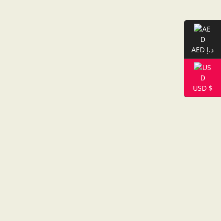
AED د.إ
USD $