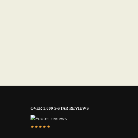
OVER 1,000 5-STAR REVIEWS
★★★★★