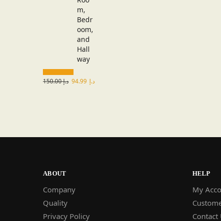
150.00
د.إ
94.99
د.إ
ABOUT
HELP
Company
My Acco
Quality
Custome
Privacy Policy
Contact