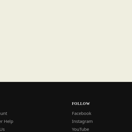
FOLLOW
unt
Facebook
r Help
Instagram
 Us
YouTube