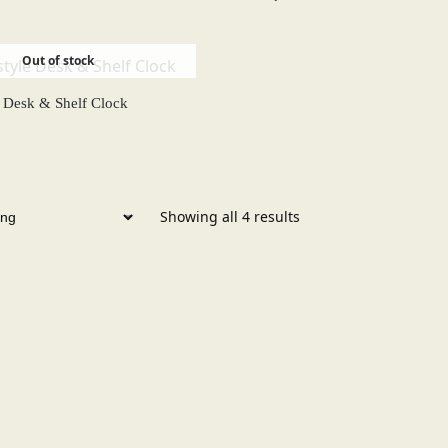
Out of stock
e Desk & Shelf Clock
Showing all 4 results