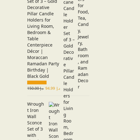
Set of 3 – Gold
Decorative
Pillar Candle
Holders for
Living Room,
Bedroom &
Table
Centerpiece
Décor |
Moraccan
Ramadan Party
Birthday |
Black Gold
150.00
د.إ
94.99
د.إ
Wrough
t Iron
Wall
Sconce
Set of 3
with