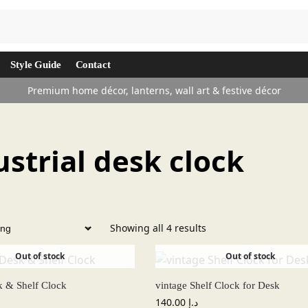
Search
Style Guide
Contact
Premium home décor, lanterns, wall art & festive décor
ustrial desk clock
Showing all 4 results
Out of stock
Out of stock
k & Shelf Clock
vintage Shelf Clock for Desk
140.00
د.إ