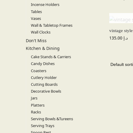
Incense Holders
Tables
Vases
Wall & Tabletop Frames
vintage styl
Wall Clocks
135.00
د.إ
Don't Miss
Kitchen & Dining
Cake Stands & Carriers
Candy Dishes
Coasters
Cutlery Holder
Cutting Boards
Decorative Bowls
Jars
Platters
Racks
Serving Bowls &Tureens
Serving Trays
Spoon Rest