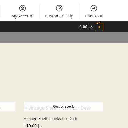
My Account
Customer Help
Checkout
0.00
د.إ
0
Out of stock
vintage Shelf Clocks for Desk
110.00
د.إ