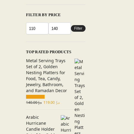
FILTER BY PRICE
Filter
TOP RATED PRODUCTS
Metal Serving Trays
Set of 2, Golden
Nesting Platters for
Food, Tea, Candy,
Jewelry, Bathroom,
and Ramadan Decor
140.00
د.إ
119.00
د.إ
Arabic
Hurricane
Candle Holder