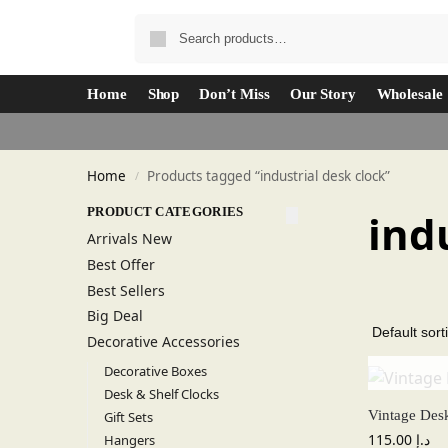
Home
Shop
Don’t Miss
Our Story
Wholesale
Home
Products tagged “industrial desk clock”
/
PRODUCT CATEGORIES
ind
Arrivals New
Best Offer
Best Sellers
Big Deal
Decorative Accessories
Decorative Boxes
Desk & Shelf Clocks
Vintage Des
Gift Sets
115.00
د.إ
Hangers