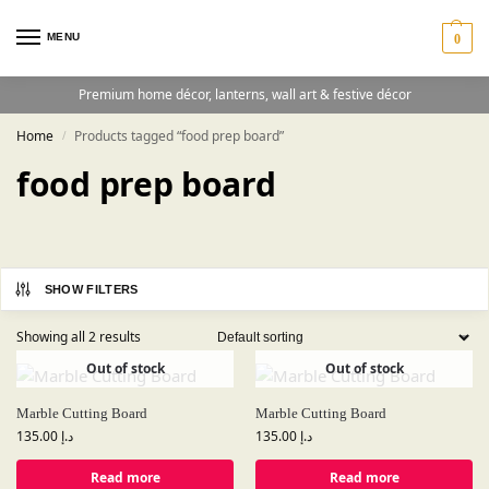
MENU
0
Premium home décor, lanterns, wall art & festive décor
Home
Products tagged “food prep board”
/
food prep board
SHOW FILTERS
Showing all 2 results
Out of stock
Out of stock
Marble Cutting Board
Marble Cutting Board
135.00
د.إ
135.00
د.إ
Read more
Read more