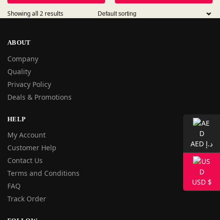
Showing all 2 results
ABOUT
Company
Quality
Privacy Policy
Deals & Promotions
HELP
My Account
AED د.إ
Customer Help
Contact Us
Terms and Conditions
USD $
FAQ
Track Order