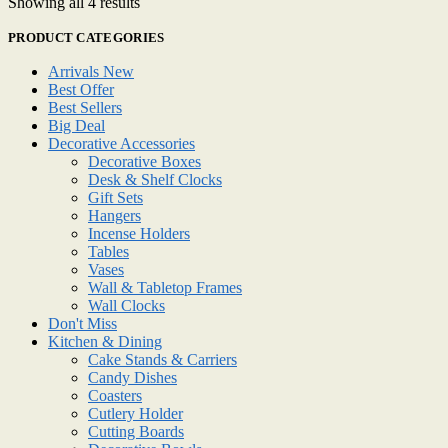
Showing all 4 results
PRODUCT CATEGORIES
Arrivals New
Best Offer
Best Sellers
Big Deal
Decorative Accessories
Decorative Boxes
Desk & Shelf Clocks
Gift Sets
Hangers
Incense Holders
Tables
Vases
Wall & Tabletop Frames
Wall Clocks
Don't Miss
Kitchen & Dining
Cake Stands & Carriers
Candy Dishes
Coasters
Cutlery Holder
Cutting Boards