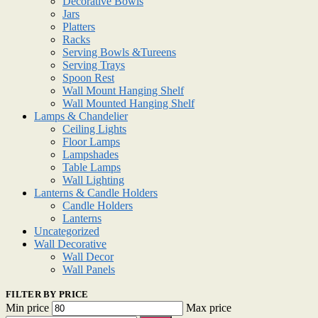
Decorative Bowls
Jars
Platters
Racks
Serving Bowls &Tureens
Serving Trays
Spoon Rest
Wall Mount Hanging Shelf
Wall Mounted Hanging Shelf
Lamps & Chandelier
Ceiling Lights
Floor Lamps
Lampshades
Table Lamps
Wall Lighting
Lanterns & Candle Holders
Candle Holders
Lanterns
Uncategorized
Wall Decorative
Wall Decor
Wall Panels
FILTER BY PRICE
Min price
Max price