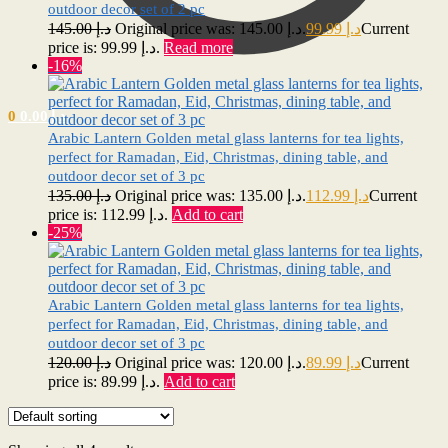
outdoor decor set of 2 pc
145.00
د.إ
Original price was: د.إ 145.00.
99.99
د.إ
Current
price is: د.إ 99.99.
Read more
-16%
0
0.00
د.إ
Arabic Lantern Golden metal glass lanterns for tea lights,
perfect for Ramadan, Eid, Christmas, dining table, and
outdoor decor set of 3 pc
135.00
د.إ
Original price was: د.إ 135.00.
112.99
د.إ
Current
price is: د.إ 112.99.
Add to cart
-25%
Arabic Lantern Golden metal glass lanterns for tea lights,
perfect for Ramadan, Eid, Christmas, dining table, and
outdoor decor set of 3 pc
120.00
د.إ
Original price was: د.إ 120.00.
89.99
د.إ
Current
price is: د.إ 89.99.
Add to cart