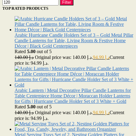
Filter
TOP RATED PRODUCTS
Arabic Hurricane Candle Holders Set of 3 – Gold Metal Pillar
Candle Lanterns for Table, Living Room & Festive Home
Décor | Black Gold Centerpieces
Rated
5.00
out of 5
140.00
د.إ
Original price was: د.إ 140.00.
94.99
د.إ
Current
price is: د.إ 94.99.
Arabic Lantern | Metal Decorative Pillar Candle Lanterns for
Table Centerpiece Home Décor | Moraccan Holder Lanterns
for Gifts | Hurricane Candle Holder Set of 3 White + Gold
Rated
5.00
out of 5
140.00
د.إ
Original price was: د.إ 140.00.
94.99
د.إ
Current
price is: د.إ 94.99.
Metal Serving Trays Set of 2, Nesting Golden Platters for