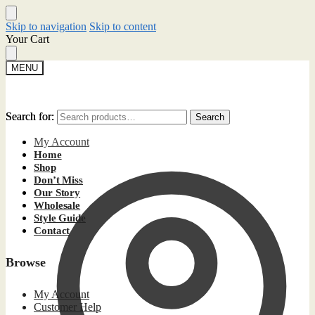
Skip to navigation
Skip to content
Your Cart
MENU
Search for:
Search for:
Search
Search
My Account
Home
Shop
Don’t Miss
Our Story
Wholesale
Style Guide
Contact
Browse
My Account
Customer Help