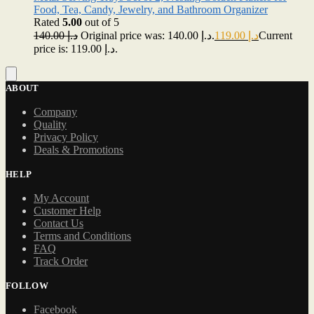
Food, Tea, Candy, Jewelry, and Bathroom Organizer
Rated
5.00
out of 5
140.00
د.إ
Original price was: د.إ 140.00.
119.00
د.إ
Current
price is: د.إ 119.00.
ABOUT
Company
Quality
Privacy Policy
Deals & Promotions
HELP
My Account
Customer Help
Contact Us
Terms and Conditions
FAQ
Track Order
FOLLOW
Facebook