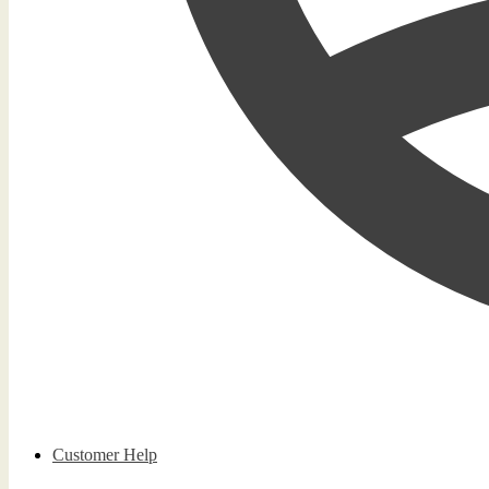
Customer Help