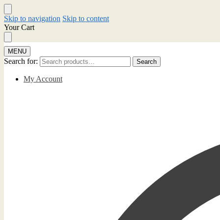
Skip to navigation
Skip to content
Your Cart
MENU
Search for:
Search
My Account