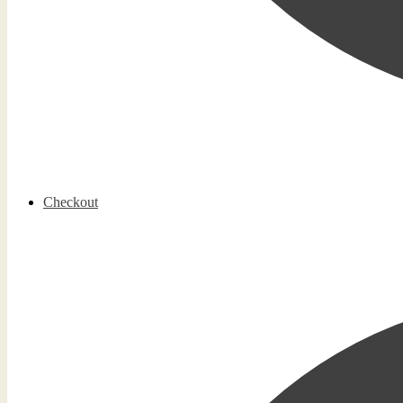
Checkout