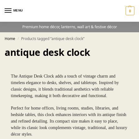
MENU
0
Premium home décor, lanterns, wall art & festive décor
Home
Products tagged “antique desk clock”
/
antique desk clock
The Antique Desk Clock adds a touch of vintage charm and
timeless elegance to desks, shelves, and tabletops. Inspired by
classic designs, it blends traditional aesthetics with reliable
timekeeping, making it both decorative and functional.
Perfect for home offices, living rooms, studies, libraries, and
bedside tables, this clock enhances interiors with its antique finish
and refined detailing. Its compact size makes it easy to place,
while its classic look complements vintage, traditional, and luxury
décor styles.