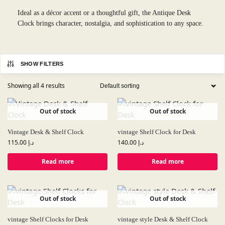
Ideal as a décor accent or a thoughtful gift, the Antique Desk
Clock brings character, nostalgia, and sophistication to any space.
SHOW FILTERS
Showing all 4 results
Out of stock
Out of stock
Vintage Desk & Shelf Clock
vintage Shelf Clock for Desk
115.00
د.إ
140.00
د.إ
Read more
Read more
Out of stock
Out of stock
vintage Shelf Clocks for Desk
vintage style Desk & Shelf Clock