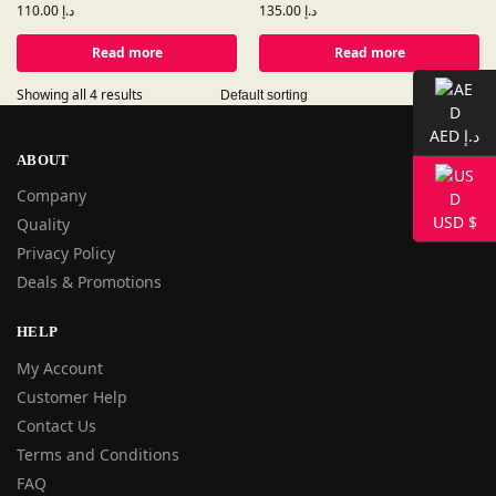
110.00
د.إ
135.00
د.إ
Read more
Read more
Showing all 4 results
AED د.إ
ABOUT
Company
USD $
Quality
Privacy Policy
Deals & Promotions
HELP
My Account
Customer Help
Contact Us
Terms and Conditions
FAQ