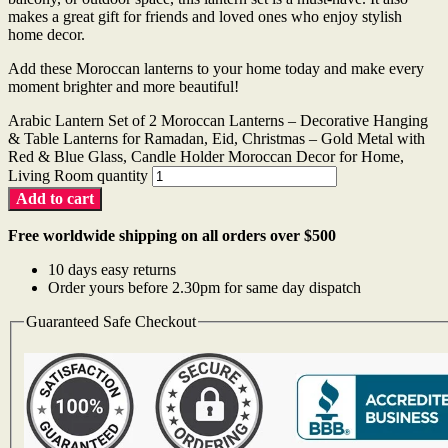
makes a great gift for friends and loved ones who enjoy stylish
home decor.
Add these Moroccan lanterns to your home today and make every
moment brighter and more beautiful!
Arabic Lantern Set of 2 Moroccan Lanterns – Decorative Hanging
& Table Lanterns for Ramadan, Eid, Christmas – Gold Metal with
Red & Blue Glass, Candle Holder Moroccan Decor for Home,
Living Room quantity
Add to cart
Free worldwide shipping on all orders over $500
10 days easy returns
Order yours before 2.30pm for same day dispatch
Guaranteed Safe Checkout