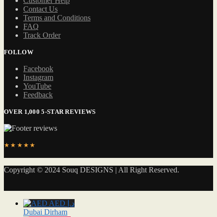
Customer Help
Contact Us
Terms and Conditions
FAQ
Track Order
FOLLOW
Facebook
Instagram
YouTube
Feedback
OVER 1,000 5-STAR REVIEWS
★★★★★
Copyright © 2024 Souq DESIGNS | All Right Reserved.
AED د.إ
Dubai Dirham