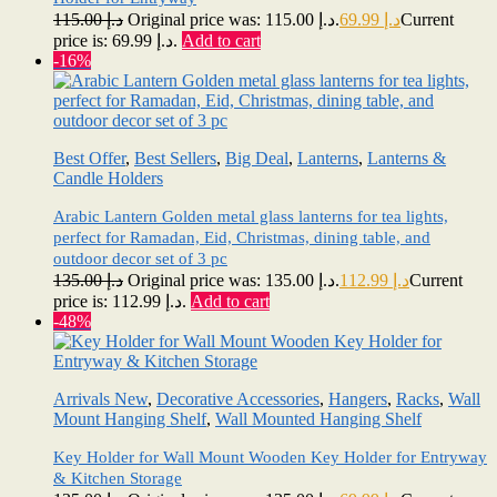
115.00
د.إ
Original price was: د.إ 115.00.
69.99
د.إ
Current
price is: د.إ 69.99.
Add to cart
-16%
Best Offer
,
Best Sellers
,
Big Deal
,
Lanterns
,
Lanterns &
Candle Holders
Arabic Lantern Golden metal glass lanterns for tea lights,
perfect for Ramadan, Eid, Christmas, dining table, and
outdoor decor set of 3 pc
135.00
د.إ
Original price was: د.إ 135.00.
112.99
د.إ
Current
price is: د.إ 112.99.
Add to cart
-48%
Arrivals New
,
Decorative Accessories
,
Hangers
,
Racks
,
Wall
Mount Hanging Shelf
,
Wall Mounted Hanging Shelf
Key Holder for Wall Mount Wooden Key Holder for Entryway
& Kitchen Storage