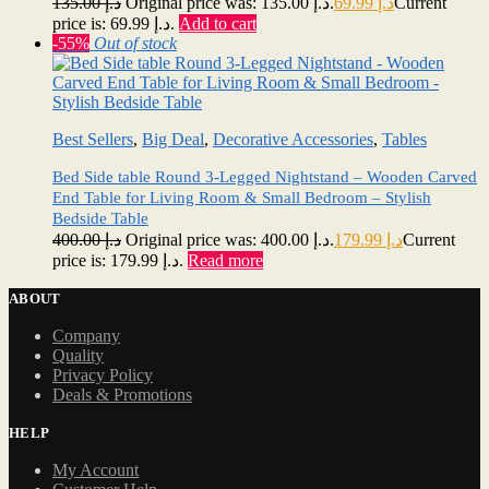
135.00
د.إ
Original price was: د.إ 135.00.
69.99
د.إ
Current
price is: د.إ 69.99.
Add to cart
-55%
Out of stock
Best Sellers
,
Big Deal
,
Decorative Accessories
,
Tables
Bed Side table Round 3-Legged Nightstand – Wooden Carved
End Table for Living Room & Small Bedroom – Stylish
Bedside Table
400.00
د.إ
Original price was: د.إ 400.00.
179.99
د.إ
Current
price is: د.إ 179.99.
Read more
ABOUT
Company
Quality
Privacy Policy
Deals & Promotions
HELP
My Account