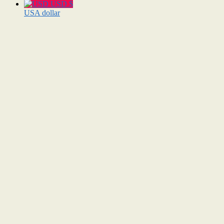
USD $
USA dollar