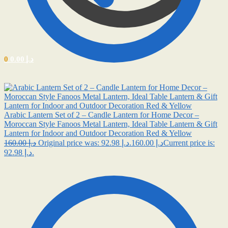
0
0.00
د.إ
Arabic Lantern Set of 2 – Candle Lantern for Home Decor –
Moroccan Style Fanoos Metal Lantern, Ideal Table Lantern & Gift
Lantern for Indoor and Outdoor Decoration Red & Yellow
160.00
د.إ
92.98
د.إ
Original price was: د.إ 160.00.
Current price is:
د.إ 92.98.