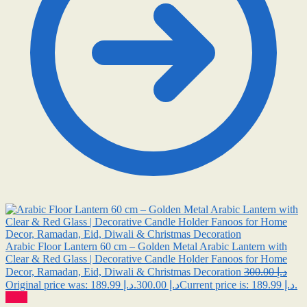
Arabic Floor Lantern 60 cm – Golden Metal Arabic Lantern with
Clear & Red Glass | Decorative Candle Holder Fanoos for Home
Decor, Ramadan, Eid, Diwali & Christmas Decoration
300.00
د.إ
189.99
د.إ
Original price was: د.إ 300.00.
Current price is: د.إ 189.99.
Sale!