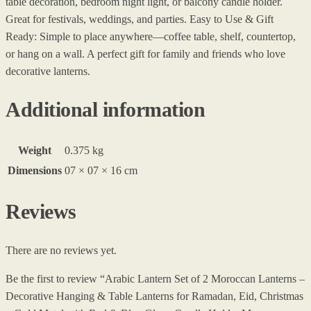
table decoration, bedroom night light, or balcony candle holder.
Great for festivals, weddings, and parties. Easy to Use & Gift
Ready: Simple to place anywhere—coffee table, shelf, countertop,
or hang on a wall. A perfect gift for family and friends who love
decorative lanterns.
Additional information
Weight
0.375 kg
Dimensions
07 × 07 × 16 cm
Reviews
There are no reviews yet.
Be the first to review “Arabic Lantern Set of 2 Moroccan Lanterns –
Decorative Hanging & Table Lanterns for Ramadan, Eid, Christmas