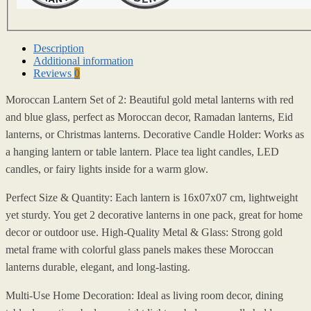
Description
Additional information
Reviews
0
Moroccan Lantern Set of 2: Beautiful gold metal lanterns with red
and blue glass, perfect as Moroccan decor, Ramadan lanterns, Eid
lanterns, or Christmas lanterns. Decorative Candle Holder: Works as
a hanging lantern or table lantern. Place tea light candles, LED
candles, or fairy lights inside for a warm glow.
Perfect Size & Quantity: Each lantern is 16x07x07 cm, lightweight
yet sturdy. You get 2 decorative lanterns in one pack, great for home
decor or outdoor use. High-Quality Metal & Glass: Strong gold
metal frame with colorful glass panels makes these Moroccan
lanterns durable, elegant, and long-lasting.
Multi-Use Home Decoration: Ideal as living room decor, dining