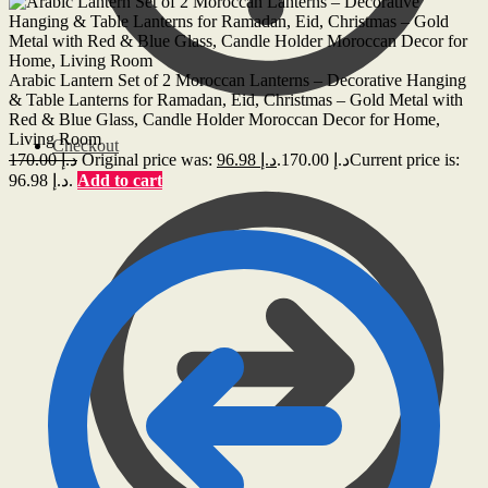
Arabic Lantern Set of 2 Moroccan Lanterns – Decorative Hanging
& Table Lanterns for Ramadan, Eid, Christmas – Gold Metal with
Red & Blue Glass, Candle Holder Moroccan Decor for Home,
Living Room
Checkout
170.00
د.إ
96.98
د.إ
Original price was: د.إ 170.00.
Current price is:
د.إ 96.98.
Add to cart