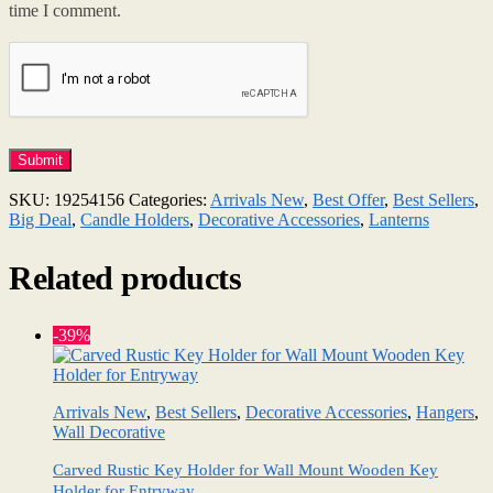
time I comment.
SKU:
19254156
Categories:
Arrivals New
,
Best Offer
,
Best Sellers
,
Big Deal
,
Candle Holders
,
Decorative Accessories
,
Lanterns
Related products
-39%
Arrivals New
,
Best Sellers
,
Decorative Accessories
,
Hangers
,
Wall Decorative
Carved Rustic Key Holder for Wall Mount Wooden Key
Holder for Entryway