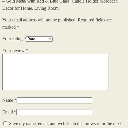
– Gold Metal with Red & Blue Glass, Candle Holder Moroccan
Decor for Home, Living Room”
Your email address will not be published.
Required fields are
marked
*
Your rating
*
Your review
*
Name
*
Email
*
Save my name, email, and website in this browser for the next