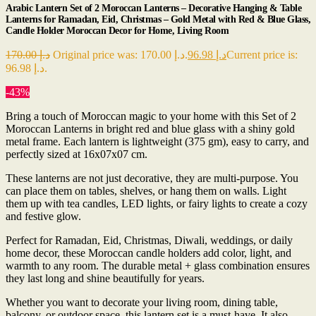
Arabic Lantern Set of 2 Moroccan Lanterns – Decorative Hanging & Table
Lanterns for Ramadan, Eid, Christmas – Gold Metal with Red & Blue Glass,
Candle Holder Moroccan Decor for Home, Living Room
170.00
د.إ
Original price was: د.إ 170.00.
96.98
د.إ
Current price is:
د.إ 96.98.
-43%
Bring a touch of Moroccan magic to your home with this Set of 2
Moroccan Lanterns in bright red and blue glass with a shiny gold
metal frame. Each lantern is lightweight (375 gm), easy to carry, and
perfectly sized at 16x07x07 cm.
These lanterns are not just decorative, they are multi-purpose. You
can place them on tables, shelves, or hang them on walls. Light
them up with tea candles, LED lights, or fairy lights to create a cozy
and festive glow.
Perfect for Ramadan, Eid, Christmas, Diwali, weddings, or daily
home decor, these Moroccan candle holders add color, light, and
warmth to any room. The durable metal + glass combination ensures
they last long and shine beautifully for years.
Whether you want to decorate your living room, dining table,
balcony, or outdoor space, this lantern set is a must-have. It also