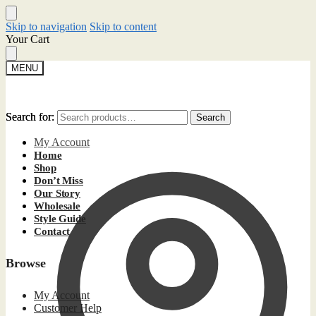
Skip to navigation
Skip to content
Your Cart
MENU
Search for:
Search for:
Search
Search
My Account
Home
Shop
Don’t Miss
Our Story
Wholesale
Style Guide
Contact
Browse
My Account
Customer Help