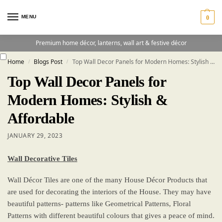
MENU
0
Premium home décor, lanterns, wall art & festive décor
Home
Blogs Post
Top Wall Decor Panels for Modern Homes: Stylish & Affordable
/
/
Top Wall Decor Panels for
Modern Homes: Stylish &
Affordable
JANUARY 29, 2023
Wall Decorative Tiles
Wall Décor Tiles are one of the many House Décor Products that
are used for decorating the interiors of the House. They may have
beautiful patterns- patterns like Geometrical Patterns, Floral
Patterns with different beautiful colours that gives a peace of mind.