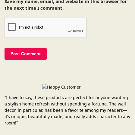
Save my name, email, and website in this browser for
the next time I comment.
“I have to say, these products are perfect for anyone wanting
a stylish home refresh without spending a fortune. The wall
decor, in particular, has been a favorite among my readers—
it’s unique, beautifully made, and really adds character to any
room!”