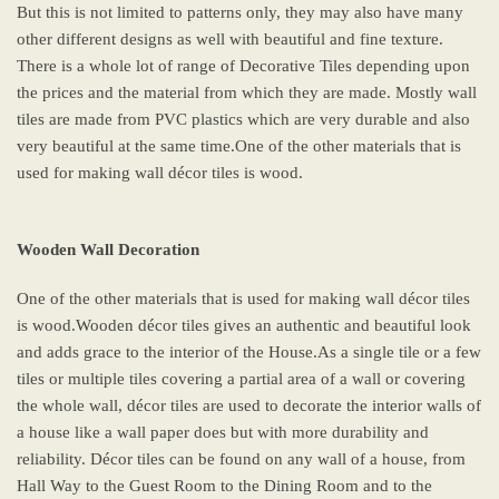
But this is not limited to patterns only, they may also have many
other different designs as well with beautiful and fine texture.
There is a whole lot of range of Decorative Tiles depending upon
the prices and the material from which they are made. Mostly wall
tiles are made from PVC plastics which are very durable and also
very beautiful at the same time.One of the other materials that is
used for making wall décor tiles is wood.
Wooden Wall Decoration
One of the other materials that is used for making wall décor tiles
is wood.Wooden décor tiles gives an authentic and beautiful look
and adds grace to the interior of the House.As a single tile or a few
tiles or multiple tiles covering a partial area of a wall or covering
the whole wall, décor tiles are used to decorate the interior walls of
a house like a wall paper does but with more durability and
reliability. Décor tiles can be found on any wall of a house, from
Hall Way to the Guest Room to the Dining Room and to the