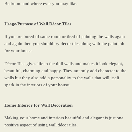
Bedroom and where ever you may like.
Usage/Purpose of Wall Décor Tiles
If you are bored of same room or tired of painting the walls again
and again then you should try décor tiles along with the paint job
for your house.
Décor Tiles gives life to the dull walls and makes it look elegant,
beautiful, charming and happy. They not only add character to the
walls but they also add a personality to the walls that will itself
spark in the interiors of your house.
Home Interior for Wall Decoration
Making your home and interiors beautiful and elegant is just one
positive aspect of using wall décor tiles.