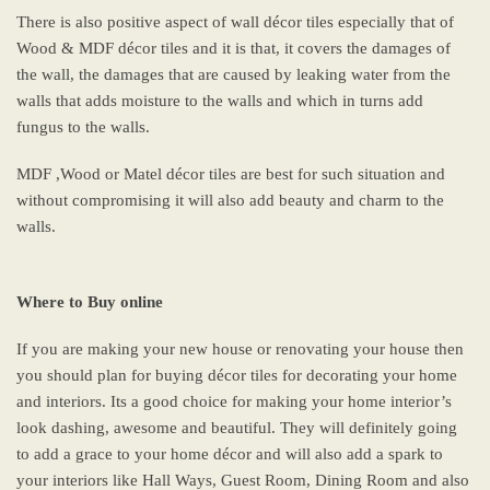
There is also positive aspect of wall décor tiles especially that of
Wood & MDF décor tiles and it is that, it covers the damages of
the wall, the damages that are caused by leaking water from the
walls that adds moisture to the walls and which in turns add
fungus to the walls.
MDF ,Wood or Matel décor tiles are best for such situation and
without compromising it will also add beauty and charm to the
walls.
Where to Buy online
If you are making your new house or renovating your house then
you should plan for buying décor tiles for decorating your home
and interiors. Its a good choice for making your home interior’s
look dashing, awesome and beautiful. They will definitely going
to add a grace to your home décor and will also add a spark to
your interiors like Hall Ways, Guest Room, Dining Room and also