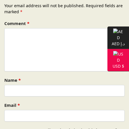
Your email address will not be published.
Required fields are
marked
*
Comment
*
AED د.إ
USD $
Name
*
Email
*