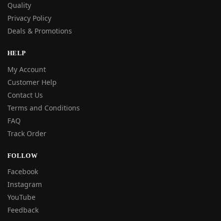
Quality
Privacy Policy
Deals & Promotions
HELP
My Account
Customer Help
Contact Us
Terms and Conditions
FAQ
Track Order
FOLLOW
Facebook
Instagram
YouTube
Feedback