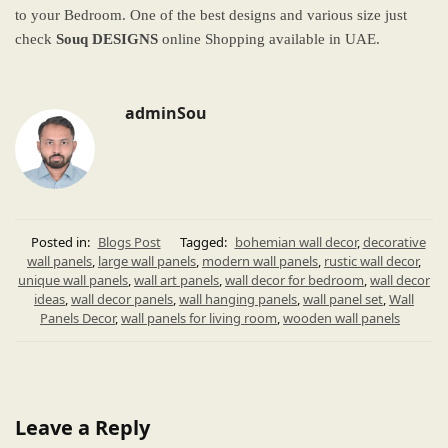
to your Bedroom. One of the best designs and various size just
check
Souq DESIGNS
online Shopping available in UAE.
adminSou
Posted in:
Blogs Post
Tagged:
bohemian wall decor
,
decorative
wall panels
,
large wall panels
,
modern wall panels
,
rustic wall decor
,
unique wall panels
,
wall art panels
,
wall decor for bedroom
,
wall decor
ideas
,
wall decor panels
,
wall hanging panels
,
wall panel set
,
Wall
Panels Decor
,
wall panels for living room
,
wooden wall panels
Leave a Reply