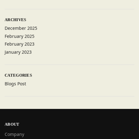
ARCHIVES
December 2025
February 2025
February 2023
January 2023
CATEGORIES
Blogs Post
ABOUT
Company