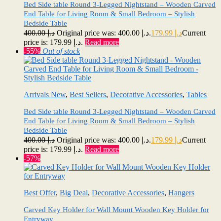
Bed Side table Round 3-Legged Nightstand – Wooden Carved
End Table for Living Room & Small Bedroom – Stylish
Bedside Table
400.00
د.إ
Original price was: د.إ 400.00.
179.99
د.إ
Current
price is: د.إ 179.99.
Read more
-55%
Out of stock
Arrivals New
,
Best Sellers
,
Decorative Accessories
,
Tables
Bed Side table Round 3-Legged Nightstand – Wooden Carved
End Table for Living Room & Small Bedroom – Stylish
Bedside Table
400.00
د.إ
Original price was: د.إ 400.00.
179.99
د.إ
Current
price is: د.إ 179.99.
Read more
-57%
Best Offer
,
Big Deal
,
Decorative Accessories
,
Hangers
Carved Key Holder for Wall Mount Wooden Key Holder for
Entryway