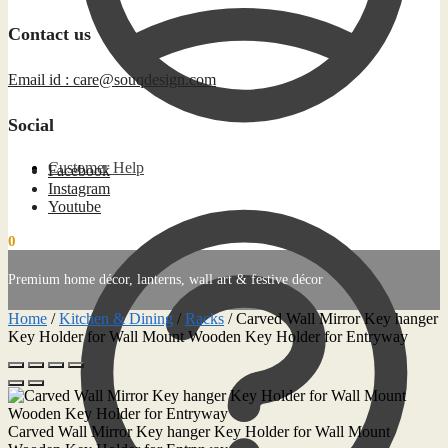
Contact us
Email id : care@souqdesign.com
Social
Customer Help
Facebook
Instagram
Youtube
0
0.00
د.إ
Premium home décor, lanterns, wall art & festive décor
Home
/
Kitchen & Dining
/
Racks
/
Carved Wall Mirror Key hanger
Key Holder for Wall Mount Wooden Key Holder for Entryway
Carved Wall Mirror Key hanger Key Holder for Wall Mount