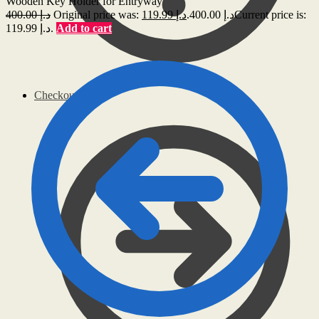
Wooden Key Holder for Entryway
400.00
د.إ
119.99
د.إ
Original price was: د.إ 400.00.
Current price is:
د.إ 119.99.
Add to cart
Checkout