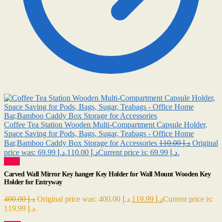
Coffee Tea Station Wooden Multi-Compartment Capsule Holder,
Space Saving for Pods, Bags, Sugar, Teabags - Office Home
Bar,Bamboo Caddy Box Storage for Accessories
110.00
د.إ
Original
69.99
د.إ
price was: د.إ 110.00.
Current price is: د.إ 69.99.
Sale!
Carved Wall Mirror Key hanger Key Holder for Wall Mount Wooden Key
Holder for Entryway
400.00
د.إ
Original price was: د.إ 400.00.
119.99
د.إ
Current price is:
د.إ 119.99.