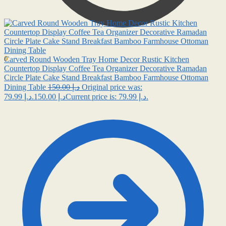
0
0.00
د.إ
Carved Round Wooden Tray Home Decor Rustic Kitchen
Countertop Display Coffee Tea Organizer Decorative Ramadan
Circle Plate Cake Stand Breakfast Bamboo Farmhouse Ottoman
Dining Table
150.00
د.إ
Original price was:
79.99
د.إ
د.إ 150.00.
Current price is: د.إ 79.99.