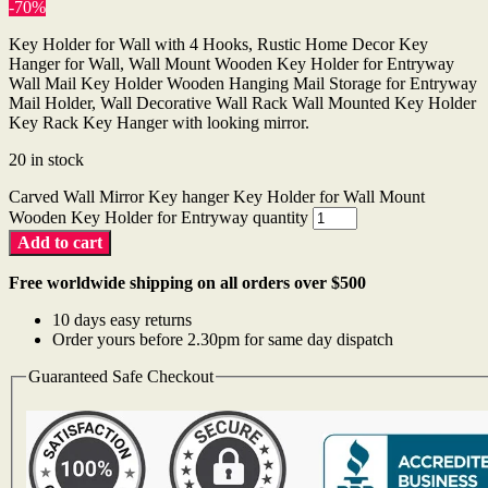
-70%
Key Holder for Wall with 4 Hooks, Rustic Home Decor Key
Hanger for Wall, Wall Mount Wooden Key Holder for Entryway
Wall Mail Key Holder Wooden Hanging Mail Storage for Entryway
Mail Holder, Wall Decorative Wall Rack Wall Mounted Key Holder
Key Rack Key Hanger with looking mirror.
20 in stock
Carved Wall Mirror Key hanger Key Holder for Wall Mount
Wooden Key Holder for Entryway quantity
Add to cart
Free worldwide shipping on all orders over $500
10 days easy returns
Order yours before 2.30pm for same day dispatch
Guaranteed Safe Checkout