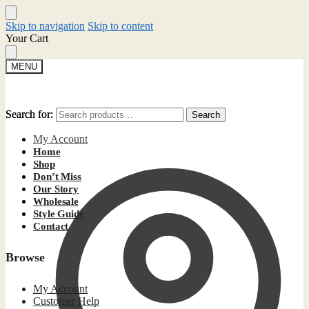
Skip to navigation
Skip to content
Your Cart
MENU
Search for:
Search for:
Search
Search
My Account
Home
Shop
Don’t Miss
Our Story
Wholesale
Style Guide
Contact
Browse
My Account
Customer Help