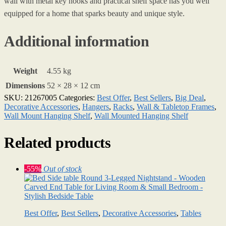
wall with metal key hooks and practical shelf space has you well
equipped for a home that sparks beauty and unique style.
Additional information
Weight
4.55 kg
Dimensions
52 × 28 × 12 cm
SKU:
21267005
Categories:
Best Offer
,
Best Sellers
,
Big Deal
,
Decorative Accessories
,
Hangers
,
Racks
,
Wall & Tabletop Frames
,
Wall Mount Hanging Shelf
,
Wall Mounted Hanging Shelf
Related products
-55%
Out of stock
Best Offer
,
Best Sellers
,
Decorative Accessories
,
Tables