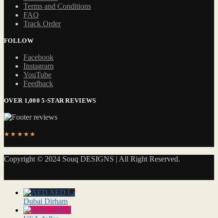
Terms and Conditions
FAQ
Track Order
FOLLOW
Facebook
Instagram
YouTube
Feedback
OVER 1,000 5-STAR REVIEWS
★★★★★
Copyright © 2024 Souq DESIGNS | All Right Reserved.
AED د.إ
Dubai Dirham
USD $