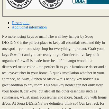
Description
Additional information
No more losing keys or mail! The wall key hanger by Souq
DESIGNS is the perfect place to keep all essentials neat and tidy in
one spot – your one stop shop for everything important. Grab your
keys & wallet and you are ready to go. Our decorative key rack
organizer for wall is made from beautiful mango wood in a
distressed rustic color – the perfect fit to your farmhouse decor and a
real eye-catcher in your home. A quick installation whether in your
entrance, hallway, kitchen or office – this handy key holder is a
great addition to any room.This wall key holder can not only store
your house & car keys, but also all the other essentials such as
sunglasses, wallet, mail, accessories and more. Spark Joy with home
d?cor. At Souq DESIGNS we definitely think so! Our key rack for