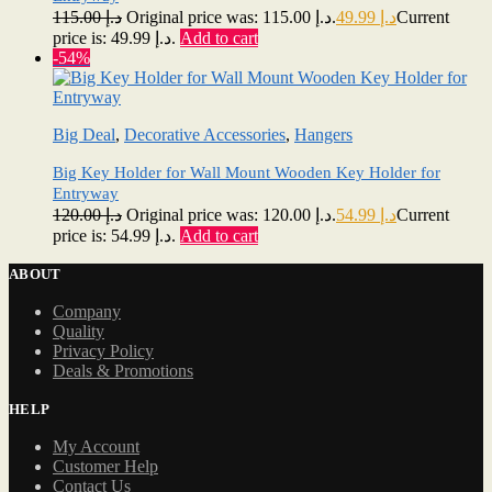
115.00
د.إ
Original price was: د.إ 115.00.
49.99
د.إ
Current
price is: د.إ 49.99.
Add to cart
-54%
Big Deal
,
Decorative Accessories
,
Hangers
Big Key Holder for Wall Mount Wooden Key Holder for
Entryway
120.00
د.إ
Original price was: د.إ 120.00.
54.99
د.إ
Current
price is: د.إ 54.99.
Add to cart
ABOUT
Company
Quality
Privacy Policy
Deals & Promotions
HELP
My Account
Customer Help
Contact Us